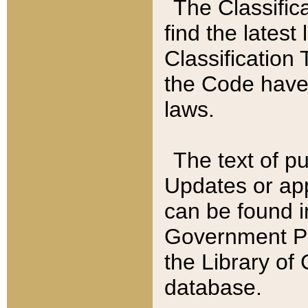
The Classific
find the latest
Classification 
the Code have
laws.
The text of pu
Updates or app
can be found i
Government Pu
the Library of
database.