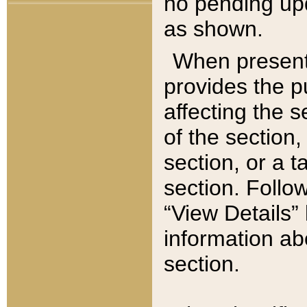
no pending upd
as shown.
When present,
provides the p
affecting the 
of the section,
section, or a t
section. Follow
“View Details” 
information ab
section.