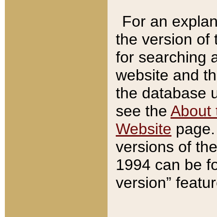
For an explan
the version of
for searching 
website and t
the database us
see the
About 
Website
page. 
versions of th
1994 can be fo
version” featu