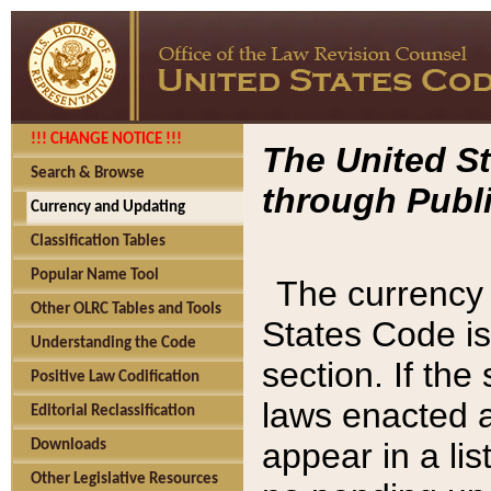
!!! CHANGE NOTICE !!!
The United St
Search & Browse
through Publi
Currency and Updating
Classification Tables
Popular Name Tool
The currency 
Other OLRC Tables and Tools
States Code is
Understanding the Code
section. If th
Positive Law Codification
laws enacted af
Editorial Reclassification
appear in a lis
Downloads
Other Legislative Resources