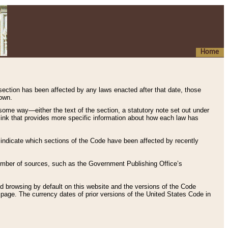
Home
 section has been affected by any laws enacted after that date, those
hown.
some way—either the text of the section, a statutory note set out under
” link that provides more specific information about how each law has
s indicate which sections of the Code have been affected by recently
 number of sources, such as the Government Publishing Office’s
d browsing by default on this website and the versions of the Code
page. The currency dates of prior versions of the United States Code in