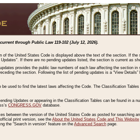
current through Public Law 119-102 (July 12, 2026).
n of the United States Code is displayed above the text of the section. If the
g Updates". If there are no pending updates listed, the section is current as s
 updates provides the public law numbers of each law affecting the section in 
preceding the section. Following the list of pending updates is a “View Details
o be used to find the latest laws affecting the Code. The Classification Table
 Pending Updates or appearing in the Classification Tables can be found in a
ess’s
CONGRESS.GOV
database.
nces between the version of the United States Code as posted for searching an
fficial print version, see the
About the United States Code and This Website
ng the “Search in version” feature on the
Advanced Search
page.