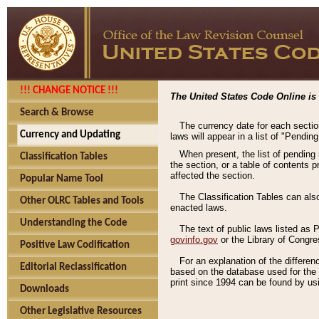
!!! CHANGE NOTICE !!!
The United States Code Online is 
Search & Browse
The currency date for each sectio
Currency and Updating
laws will appear in a list of "Pendin
When present, the list of pending
Classification Tables
the section, or a table of contents 
affected the section.
Popular Name Tool
The Classification Tables can als
Other OLRC Tables and Tools
enacted laws.
Understanding the Code
The text of public laws listed as
govinfo.gov
or the Library of Congr
Positive Law Codification
For an explanation of the differe
Editorial Reclassification
based on the database used for the o
print since 1994 can be found by usi
Downloads
Other Legislative Resources