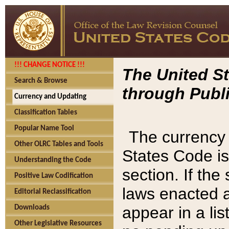
!!! CHANGE NOTICE !!!
The United St
Search & Browse
through Publi
Currency and Updating
Classification Tables
Popular Name Tool
The currency 
Other OLRC Tables and Tools
States Code is
Understanding the Code
section. If th
Positive Law Codification
laws enacted af
Editorial Reclassification
appear in a lis
Downloads
Other Legislative Resources