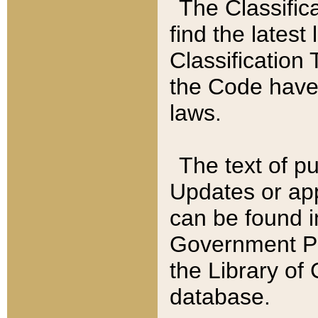
The Classific
find the latest
Classification 
the Code have
laws.
The text of pu
Updates or app
can be found i
Government Pu
the Library of
database.