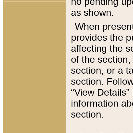
no pending upd
as shown.
When present,
provides the p
affecting the 
of the section,
section, or a t
section. Follow
“View Details” 
information ab
section.