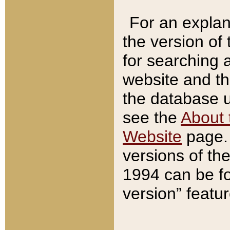
For an explan
the version of
for searching 
website and t
the database us
see the
About 
Website
page. 
versions of th
1994 can be fo
version” featu