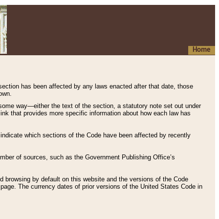
Home
 section has been affected by any laws enacted after that date, those
hown.
some way—either the text of the section, a statutory note set out under
” link that provides more specific information about how each law has
s indicate which sections of the Code have been affected by recently
 number of sources, such as the Government Publishing Office’s
d browsing by default on this website and the versions of the Code
page. The currency dates of prior versions of the United States Code in