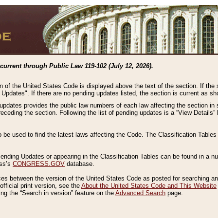
current through Public Law 119-102 (July 12, 2026).
n of the United States Code is displayed above the text of the section. If the
g Updates". If there are no pending updates listed, the section is current as s
 updates provides the public law numbers of each law affecting the section in 
preceding the section. Following the list of pending updates is a “View Details
o be used to find the latest laws affecting the Code. The Classification Table
 Pending Updates or appearing in the Classification Tables can be found in a
ess’s
CONGRESS.GOV
database.
nces between the version of the United States Code as posted for searching an
fficial print version, see the
About the United States Code and This Website
ng the “Search in version” feature on the
Advanced Search
page.