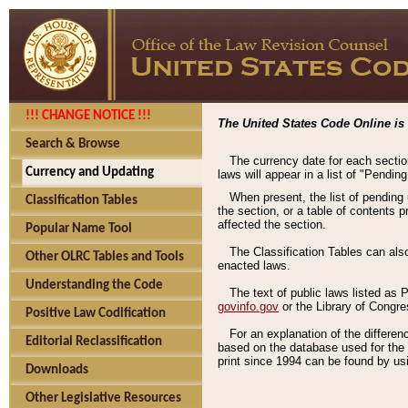
!!! CHANGE NOTICE !!!
The United States Code Online is 
Search & Browse
The currency date for each sectio
Currency and Updating
laws will appear in a list of "Pendin
When present, the list of pending
Classification Tables
the section, or a table of contents 
affected the section.
Popular Name Tool
The Classification Tables can als
Other OLRC Tables and Tools
enacted laws.
Understanding the Code
The text of public laws listed as
govinfo.gov
or the Library of Congr
Positive Law Codification
For an explanation of the differe
Editorial Reclassification
based on the database used for the o
print since 1994 can be found by usi
Downloads
Other Legislative Resources