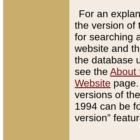
For an explan
the version of
for searching 
website and t
the database us
see the
About 
Website
page. 
versions of th
1994 can be fo
version” featu