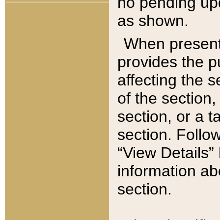
no pending upd
as shown.
When present,
provides the p
affecting the 
of the section,
section, or a t
section. Follow
“View Details” 
information ab
section.