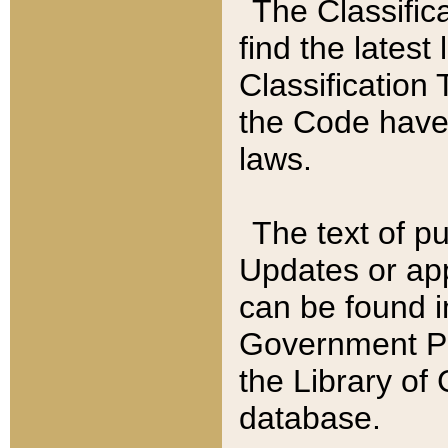
The Classific
find the latest
Classification 
the Code have
laws.
The text of pu
Updates or app
can be found i
Government Pu
the Library of
database.