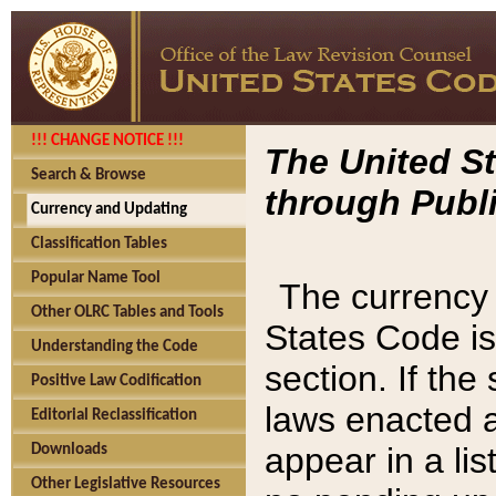
!!! CHANGE NOTICE !!!
The United St
Search & Browse
through Publi
Currency and Updating
Classification Tables
Popular Name Tool
The currency 
Other OLRC Tables and Tools
States Code is
Understanding the Code
section. If th
Positive Law Codification
laws enacted af
Editorial Reclassification
appear in a lis
Downloads
Other Legislative Resources