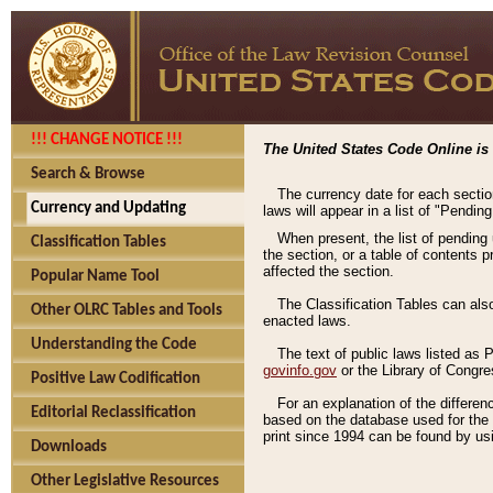
!!! CHANGE NOTICE !!!
The United States Code Online is 
Search & Browse
The currency date for each sectio
Currency and Updating
laws will appear in a list of "Pendin
When present, the list of pending
Classification Tables
the section, or a table of contents 
affected the section.
Popular Name Tool
The Classification Tables can als
Other OLRC Tables and Tools
enacted laws.
Understanding the Code
The text of public laws listed as
govinfo.gov
or the Library of Congr
Positive Law Codification
For an explanation of the differe
Editorial Reclassification
based on the database used for the o
print since 1994 can be found by usi
Downloads
Other Legislative Resources