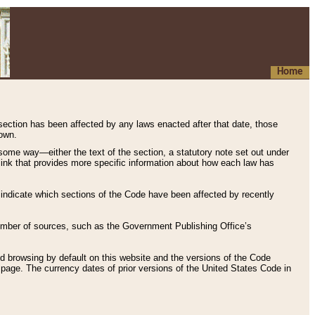
Home
 section has been affected by any laws enacted after that date, those
hown.
some way—either the text of the section, a statutory note set out under
” link that provides more specific information about how each law has
s indicate which sections of the Code have been affected by recently
 number of sources, such as the Government Publishing Office’s
d browsing by default on this website and the versions of the Code
page. The currency dates of prior versions of the United States Code in