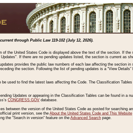
current through Public Law 119-102 (July 12, 2026).
n of the United States Code is displayed above the text of the section. If the
g Updates". If there are no pending updates listed, the section is current as s
 updates provides the public law numbers of each law affecting the section in 
preceding the section. Following the list of pending updates is a “View Details
o be used to find the latest laws affecting the Code. The Classification Table
 Pending Updates or appearing in the Classification Tables can be found in a
ess’s
CONGRESS.GOV
database.
nces between the version of the United States Code as posted for searching an
fficial print version, see the
About the United States Code and This Website
ng the “Search in version” feature on the
Advanced Search
page.