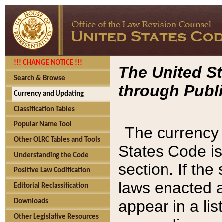
!!! CHANGE NOTICE !!!
The United St
Search & Browse
through Publi
Currency and Updating
Classification Tables
Popular Name Tool
The currency 
Other OLRC Tables and Tools
States Code is
Understanding the Code
section. If th
Positive Law Codification
laws enacted af
Editorial Reclassification
appear in a lis
Downloads
Other Legislative Resources