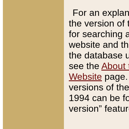
For an explan
the version of
for searching 
website and t
the database us
see the
About 
Website
page. 
versions of th
1994 can be fo
version” featu