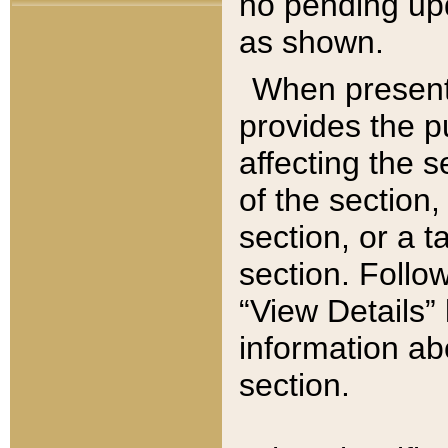
no pending upd
as shown.
When present,
provides the p
affecting the 
of the section,
section, or a t
section. Follow
“View Details” 
information ab
section.