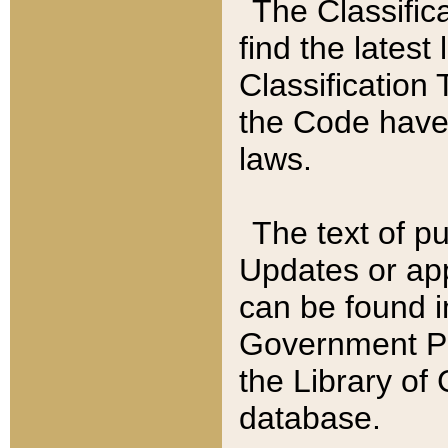
The Classific
find the latest
Classification 
the Code have
laws.
The text of pu
Updates or app
can be found i
Government Pu
the Library of
database.