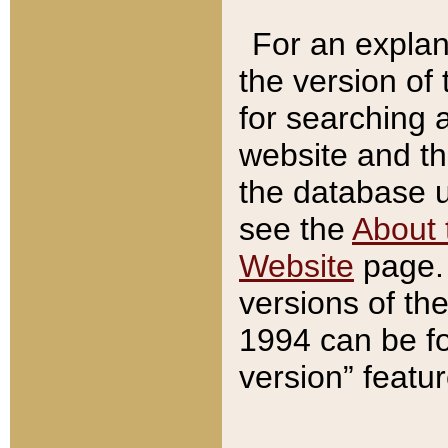
For an explan
the version of
for searching 
website and t
the database us
see the
About 
Website
page. 
versions of th
1994 can be fo
version” featu