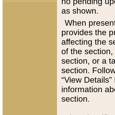
no pending upd
as shown.
When present,
provides the p
affecting the 
of the section,
section, or a t
section. Follow
“View Details” 
information ab
section.