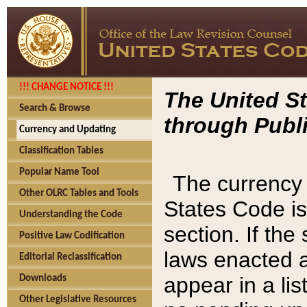
!!! CHANGE NOTICE !!!
The United St
Search & Browse
through Publi
Currency and Updating
Classification Tables
Popular Name Tool
The currency 
Other OLRC Tables and Tools
States Code is
Understanding the Code
section. If th
Positive Law Codification
laws enacted af
Editorial Reclassification
appear in a lis
Downloads
Other Legislative Resources