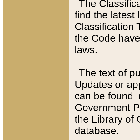
The Classific
find the latest
Classification 
the Code have
laws.
The text of pu
Updates or app
can be found i
Government Pu
the Library of
database.