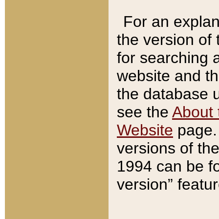
For an explan
the version of
for searching 
website and t
the database us
see the
About 
Website
page. 
versions of th
1994 can be fo
version” featu