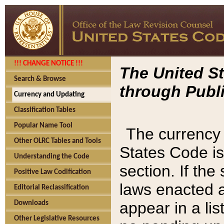
!!! CHANGE NOTICE !!!
The United St
Search & Browse
through Publi
Currency and Updating
Classification Tables
Popular Name Tool
The currency 
Other OLRC Tables and Tools
States Code is
Understanding the Code
section. If th
Positive Law Codification
laws enacted af
Editorial Reclassification
appear in a lis
Downloads
Other Legislative Resources