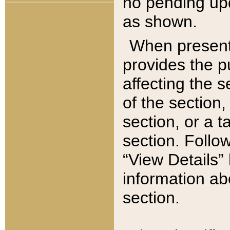
no pending upd
as shown.
When present,
provides the p
affecting the 
of the section,
section, or a t
section. Follow
“View Details” 
information ab
section.