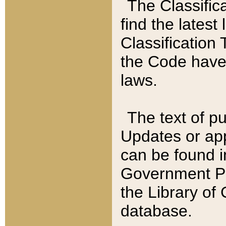
The Classific
find the latest
Classification 
the Code have
laws.
The text of pu
Updates or app
can be found i
Government Pu
the Library of
database.