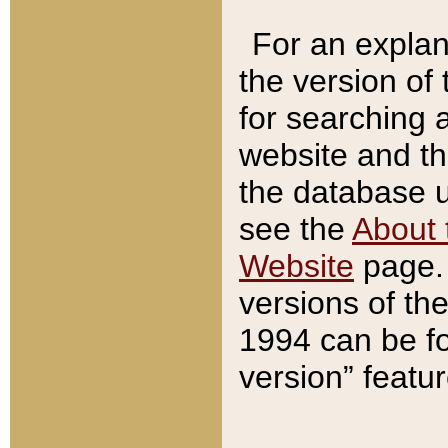
For an explan
the version of
for searching 
website and t
the database us
see the
About 
Website
page. 
versions of th
1994 can be fo
version” featu