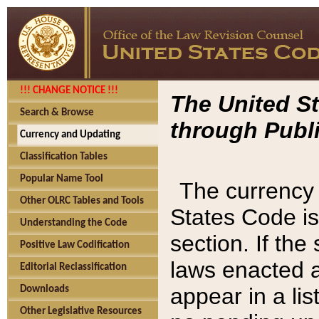
!!! CHANGE NOTICE !!!
The United St
Search & Browse
through Publi
Currency and Updating
Classification Tables
Popular Name Tool
The currency 
Other OLRC Tables and Tools
States Code is
Understanding the Code
section. If th
Positive Law Codification
laws enacted af
Editorial Reclassification
appear in a lis
Downloads
Other Legislative Resources