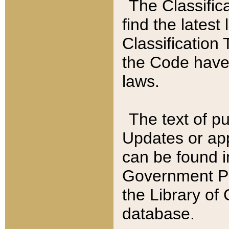
The Classific
find the latest
Classification 
the Code have
laws.
The text of pu
Updates or app
can be found i
Government Pu
the Library of
database.