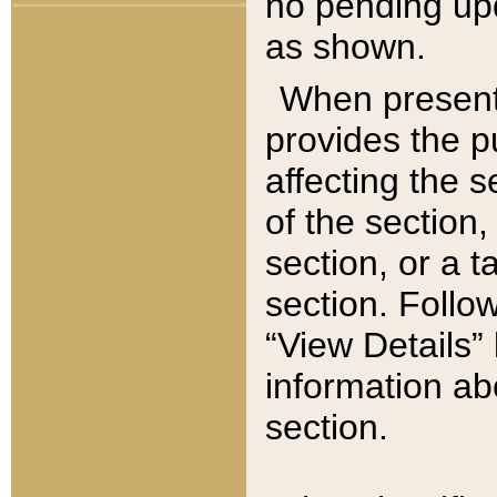
no pending upd
as shown.
When present,
provides the p
affecting the 
of the section,
section, or a t
section. Follow
“View Details” 
information ab
section.