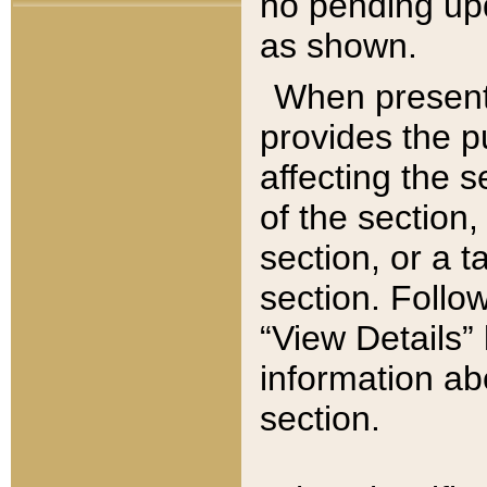
no pending upd
as shown.
When present,
provides the p
affecting the 
of the section,
section, or a t
section. Follow
“View Details” 
information ab
section.