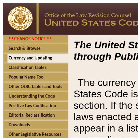
!!! CHANGE NOTICE !!!
The United St
Search & Browse
through Publi
Currency and Updating
Classification Tables
Popular Name Tool
The currency 
Other OLRC Tables and Tools
States Code is
Understanding the Code
section. If th
Positive Law Codification
laws enacted af
Editorial Reclassification
appear in a lis
Downloads
Other Legislative Resources