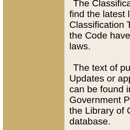
The Classific
find the latest
Classification 
the Code have
laws.
The text of pu
Updates or app
can be found i
Government Pu
the Library of
database.