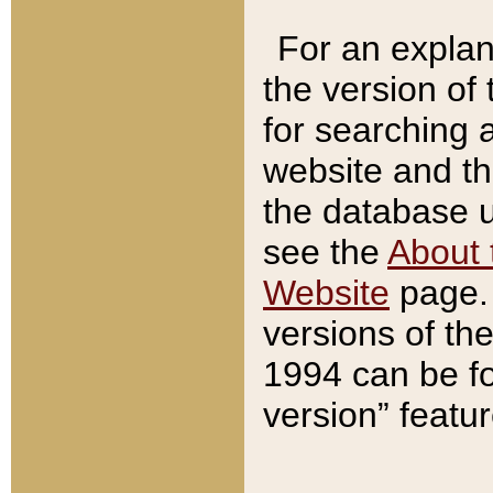
For an explan
the version of
for searching 
website and t
the database us
see the
About 
Website
page. 
versions of th
1994 can be fo
version” featu