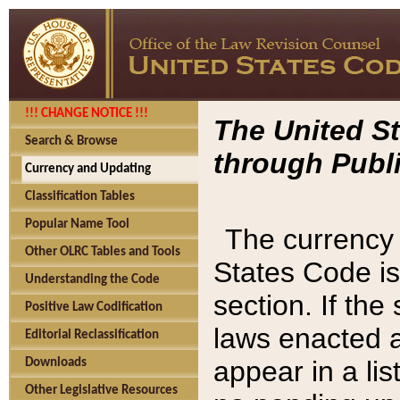
!!! CHANGE NOTICE !!!
The United St
Search & Browse
through Publi
Currency and Updating
Classification Tables
Popular Name Tool
The currency 
Other OLRC Tables and Tools
States Code is
Understanding the Code
section. If th
Positive Law Codification
laws enacted af
Editorial Reclassification
appear in a lis
Downloads
Other Legislative Resources