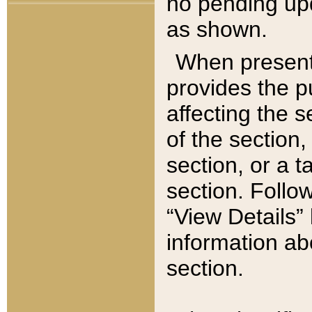
no pending upd
as shown.
When present,
provides the p
affecting the 
of the section,
section, or a t
section. Follow
“View Details” 
information ab
section.