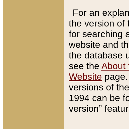
For an explan
the version of
for searching 
website and t
the database us
see the
About 
Website
page. 
versions of th
1994 can be fo
version” featu