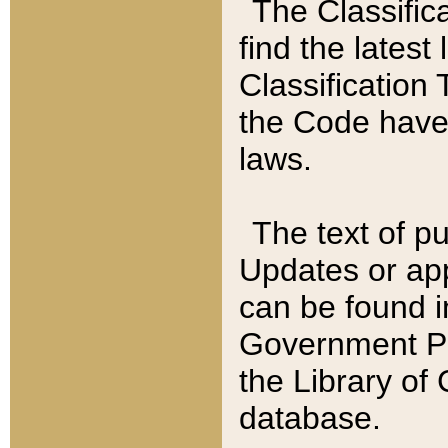
The Classific
find the latest
Classification 
the Code have
laws.
The text of pu
Updates or app
can be found i
Government Pu
the Library of
database.