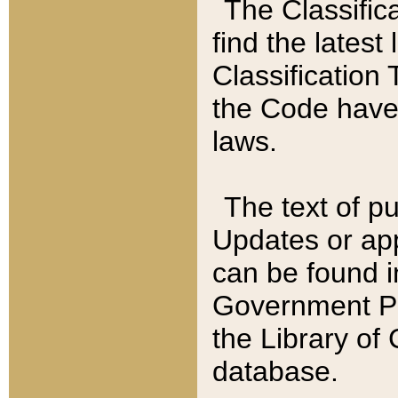
The Classific
find the latest
Classification 
the Code have
laws.
The text of pu
Updates or app
can be found i
Government Pu
the Library of
database.