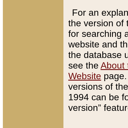
For an explan
the version of
for searching 
website and t
the database us
see the
About 
Website
page. 
versions of th
1994 can be fo
version” featu