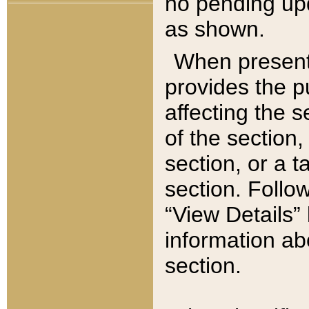
no pending upd
as shown.
When present,
provides the p
affecting the 
of the section,
section, or a t
section. Follow
“View Details” 
information ab
section.