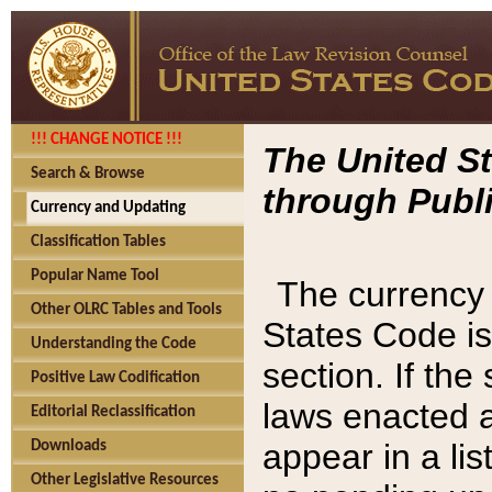
!!! CHANGE NOTICE !!!
The United St
Search & Browse
through Publi
Currency and Updating
Classification Tables
Popular Name Tool
The currency 
Other OLRC Tables and Tools
States Code is
Understanding the Code
section. If th
Positive Law Codification
laws enacted af
Editorial Reclassification
appear in a lis
Downloads
Other Legislative Resources