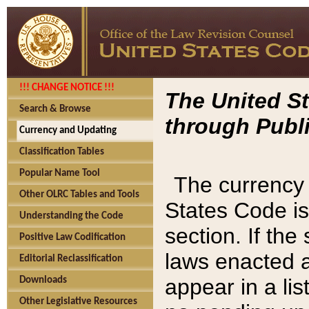
!!! CHANGE NOTICE !!!
The United St
Search & Browse
through Publi
Currency and Updating
Classification Tables
Popular Name Tool
The currency 
Other OLRC Tables and Tools
States Code is
Understanding the Code
section. If th
Positive Law Codification
laws enacted af
Editorial Reclassification
appear in a lis
Downloads
Other Legislative Resources