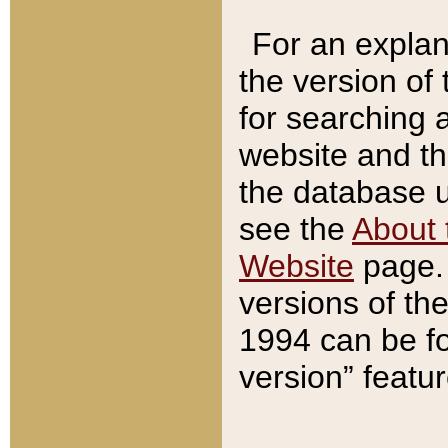
For an explan
the version of
for searching 
website and t
the database us
see the
About 
Website
page. 
versions of th
1994 can be fo
version” featu