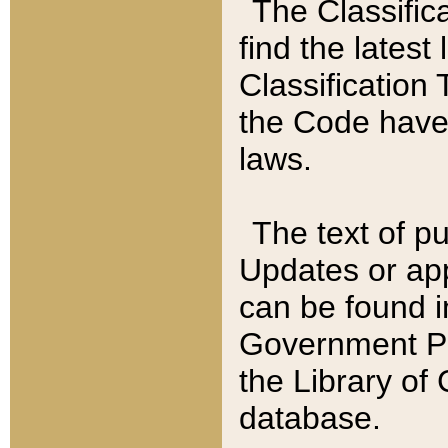
The Classific
find the latest
Classification 
the Code have
laws.
The text of pu
Updates or app
can be found i
Government Pu
the Library of
database.