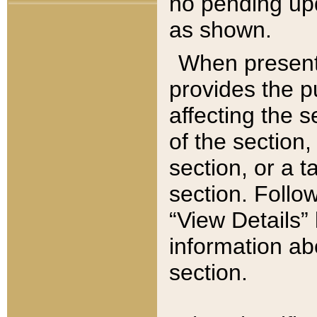
no pending upd
as shown.
When present,
provides the p
affecting the 
of the section,
section, or a t
section. Follow
“View Details” 
information ab
section.