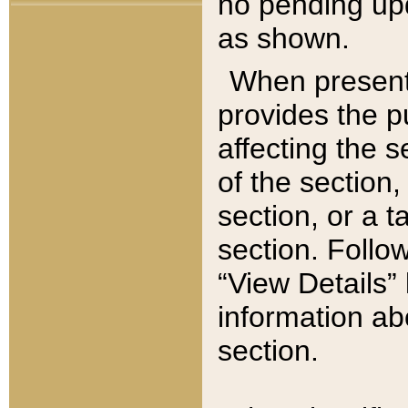
no pending upd
as shown.
When present,
provides the p
affecting the 
of the section,
section, or a t
section. Follow
“View Details” 
information ab
section.