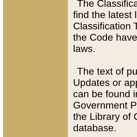
The Classific
find the latest
Classification 
the Code have
laws.
The text of pu
Updates or app
can be found i
Government Pu
the Library of
database.