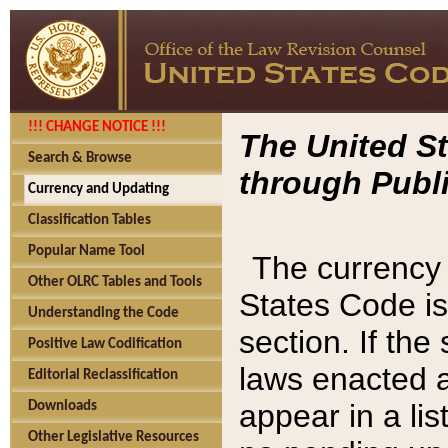
!!! CHANGE NOTICE !!!
The United St
Search & Browse
through Publi
Currency and Updating
Classification Tables
Popular Name Tool
The currency 
Other OLRC Tables and Tools
States Code is
Understanding the Code
section. If th
Positive Law Codification
laws enacted af
Editorial Reclassification
appear in a lis
Downloads
Other Legislative Resources