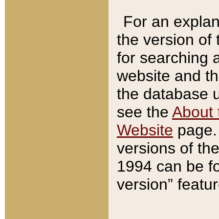
For an explan
the version of
for searching 
website and t
the database us
see the
About 
Website
page. 
versions of th
1994 can be fo
version” featu