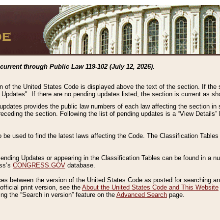
current through Public Law 119-102 (July 12, 2026).
n of the United States Code is displayed above the text of the section. If the
g Updates". If there are no pending updates listed, the section is current as s
 updates provides the public law numbers of each law affecting the section in 
preceding the section. Following the list of pending updates is a “View Details
o be used to find the latest laws affecting the Code. The Classification Table
 Pending Updates or appearing in the Classification Tables can be found in a
ess’s
CONGRESS.GOV
database.
nces between the version of the United States Code as posted for searching an
fficial print version, see the
About the United States Code and This Website
ng the “Search in version” feature on the
Advanced Search
page.