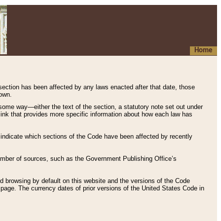
Home
 section has been affected by any laws enacted after that date, those
hown.
some way—either the text of the section, a statutory note set out under
” link that provides more specific information about how each law has
s indicate which sections of the Code have been affected by recently
 number of sources, such as the Government Publishing Office’s
d browsing by default on this website and the versions of the Code
page. The currency dates of prior versions of the United States Code in