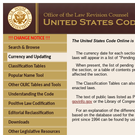
!!! CHANGE NOTICE !!!
The United States Code Online is 
Search & Browse
The currency date for each sectio
Currency and Updating
laws will appear in a list of "Pendin
When present, the list of pending
Classification Tables
the section, or a table of contents 
affected the section.
Popular Name Tool
The Classification Tables can als
Other OLRC Tables and Tools
enacted laws.
Understanding the Code
The text of public laws listed as
govinfo.gov
or the Library of Congr
Positive Law Codification
For an explanation of the differe
Editorial Reclassification
based on the database used for the o
print since 1994 can be found by usi
Downloads
Other Legislative Resources