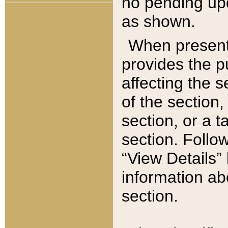
no pending upd
as shown.
When present,
provides the p
affecting the 
of the section,
section, or a t
section. Follow
“View Details” 
information ab
section.