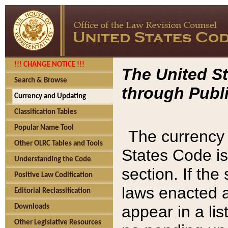
!!! CHANGE NOTICE !!!
The United St
Search & Browse
through Publi
Currency and Updating
Classification Tables
Popular Name Tool
The currency 
Other OLRC Tables and Tools
States Code is
Understanding the Code
section. If th
Positive Law Codification
laws enacted af
Editorial Reclassification
appear in a lis
Downloads
Other Legislative Resources