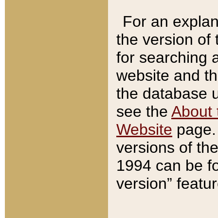
For an explan
the version of
for searching 
website and t
the database us
see the
About 
Website
page. 
versions of th
1994 can be fo
version” featu