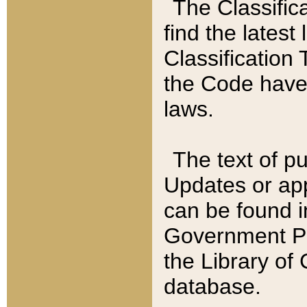
The Classific
find the latest
Classification 
the Code have
laws.
The text of pu
Updates or app
can be found i
Government Pu
the Library of
database.