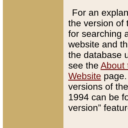
For an explan
the version of
for searching 
website and t
the database us
see the
About 
Website
page. 
versions of th
1994 can be fo
version” featu