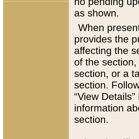
no pending upd
as shown.
When present,
provides the p
affecting the 
of the section,
section, or a t
section. Follow
“View Details” 
information ab
section.