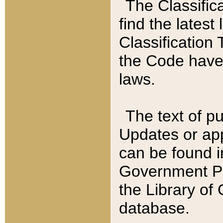
The Classific
find the latest
Classification 
the Code have
laws.
The text of pu
Updates or app
can be found i
Government Pu
the Library of
database.