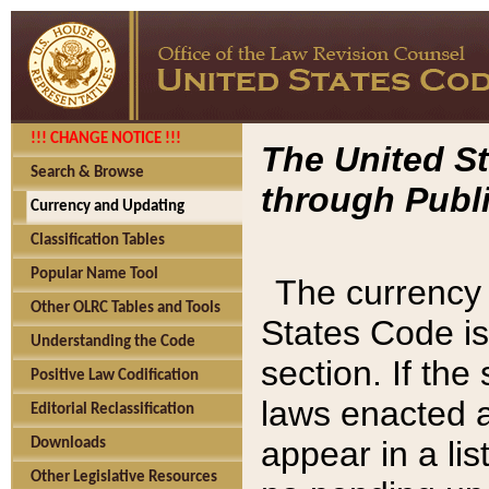
!!! CHANGE NOTICE !!!
The United St
Search & Browse
through Publi
Currency and Updating
Classification Tables
Popular Name Tool
The currency 
Other OLRC Tables and Tools
States Code is
Understanding the Code
section. If th
Positive Law Codification
laws enacted af
Editorial Reclassification
appear in a lis
Downloads
Other Legislative Resources