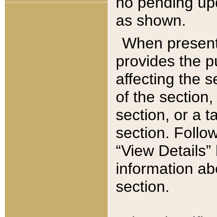
no pending upd
as shown.
When present,
provides the p
affecting the 
of the section,
section, or a t
section. Follow
“View Details” 
information ab
section.