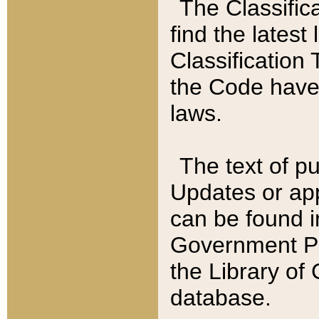
The Classific
find the latest
Classification 
the Code have
laws.
The text of pu
Updates or app
can be found i
Government Pu
the Library of
database.