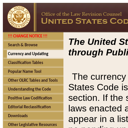
!!! CHANGE NOTICE !!!
The United St
Search & Browse
through Publi
Currency and Updating
Classification Tables
Popular Name Tool
The currency 
Other OLRC Tables and Tools
States Code is
Understanding the Code
section. If th
Positive Law Codification
laws enacted af
Editorial Reclassification
appear in a lis
Downloads
Other Legislative Resources