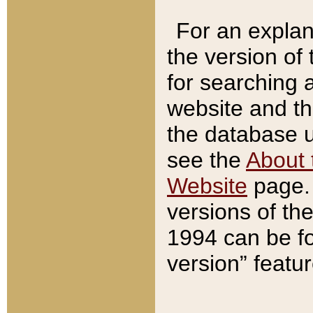
For an explan
the version of
for searching 
website and t
the database us
see the
About 
Website
page. 
versions of th
1994 can be fo
version” featu