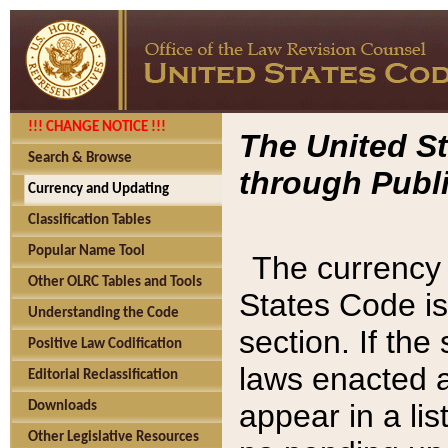
!!! CHANGE NOTICE !!!
The United St
Search & Browse
through Publi
Currency and Updating
Classification Tables
Popular Name Tool
The currency 
Other OLRC Tables and Tools
States Code is
Understanding the Code
section. If th
Positive Law Codification
laws enacted af
Editorial Reclassification
appear in a lis
Downloads
Other Legislative Resources