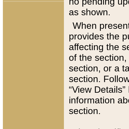
no pending upd
as shown.
When present,
provides the p
affecting the 
of the section,
section, or a t
section. Follow
“View Details” 
information ab
section.