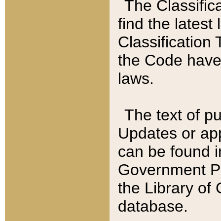
The Classific
find the latest
Classification 
the Code have
laws.
The text of pu
Updates or app
can be found i
Government Pu
the Library of
database.