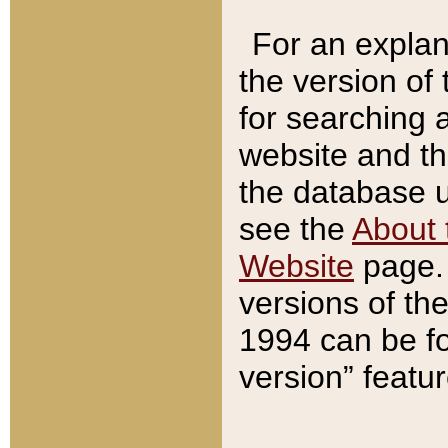
For an explan
the version of
for searching 
website and t
the database us
see the
About 
Website
page. 
versions of th
1994 can be fo
version” featu