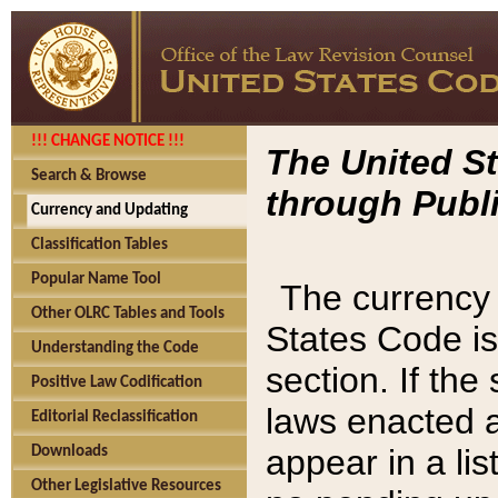
!!! CHANGE NOTICE !!!
The United St
Search & Browse
through Publi
Currency and Updating
Classification Tables
Popular Name Tool
The currency 
Other OLRC Tables and Tools
States Code is
Understanding the Code
section. If th
Positive Law Codification
laws enacted af
Editorial Reclassification
appear in a lis
Downloads
Other Legislative Resources