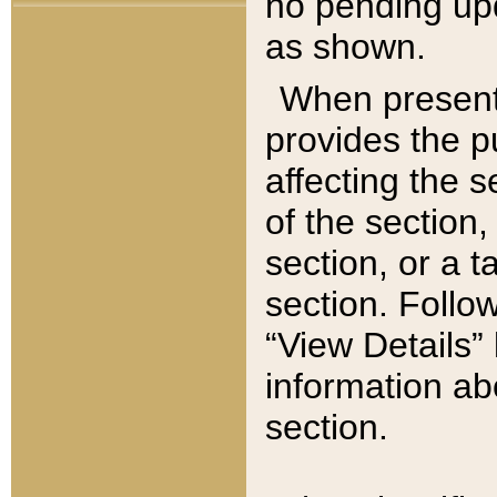
no pending upd
as shown.
When present,
provides the p
affecting the 
of the section,
section, or a t
section. Follow
“View Details” 
information ab
section.