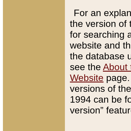
For an explan
the version of
for searching 
website and t
the database us
see the
About 
Website
page. 
versions of th
1994 can be fo
version” featu