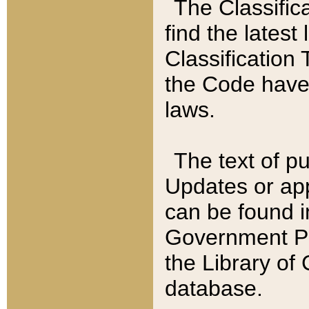
The Classific
find the latest
Classification 
the Code have
laws.
The text of pu
Updates or app
can be found i
Government Pu
the Library of
database.