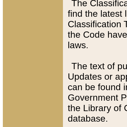
The Classific
find the latest
Classification 
the Code have
laws.
The text of pu
Updates or app
can be found i
Government Pu
the Library of
database.