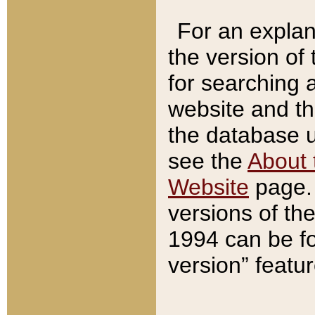
For an explan
the version of
for searching 
website and t
the database us
see the
About 
Website
page. 
versions of th
1994 can be fo
version” featu