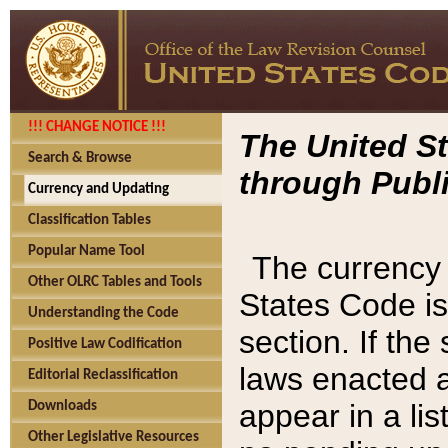
!!! CHANGE NOTICE !!!
The United St
Search & Browse
through Publi
Currency and Updating
Classification Tables
Popular Name Tool
The currency 
Other OLRC Tables and Tools
States Code is
Understanding the Code
section. If th
Positive Law Codification
laws enacted af
Editorial Reclassification
appear in a lis
Downloads
Other Legislative Resources