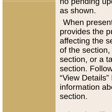
no pending upd
as shown.
When present,
provides the p
affecting the 
of the section,
section, or a t
section. Follow
“View Details” 
information ab
section.