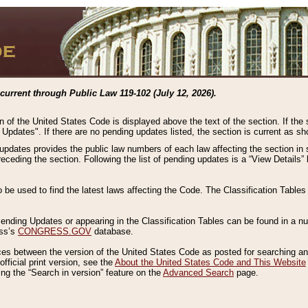
current through Public Law 119-102 (July 12, 2026).
n of the United States Code is displayed above the text of the section. If the
g Updates". If there are no pending updates listed, the section is current as s
 updates provides the public law numbers of each law affecting the section in 
preceding the section. Following the list of pending updates is a “View Details
o be used to find the latest laws affecting the Code. The Classification Table
 Pending Updates or appearing in the Classification Tables can be found in a
ess’s
CONGRESS.GOV
database.
nces between the version of the United States Code as posted for searching an
fficial print version, see the
About the United States Code and This Website
ng the “Search in version” feature on the
Advanced Search
page.