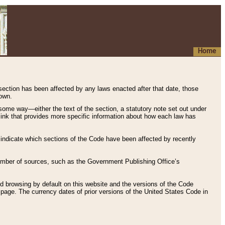
Home
 section has been affected by any laws enacted after that date, those
hown.
some way—either the text of the section, a statutory note set out under
” link that provides more specific information about how each law has
s indicate which sections of the Code have been affected by recently
 number of sources, such as the Government Publishing Office’s
d browsing by default on this website and the versions of the Code
page. The currency dates of prior versions of the United States Code in