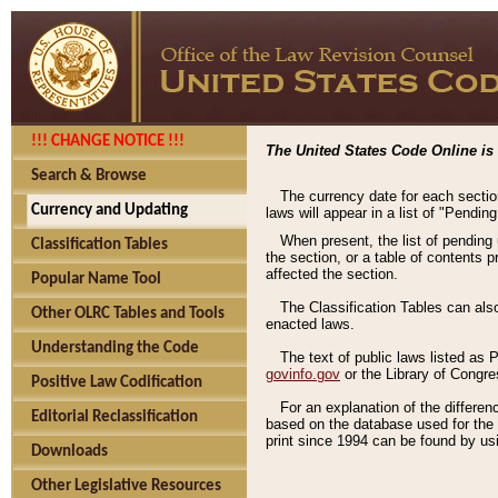
!!! CHANGE NOTICE !!!
The United States Code Online is 
Search & Browse
The currency date for each sectio
Currency and Updating
laws will appear in a list of "Pendin
When present, the list of pending
Classification Tables
the section, or a table of contents 
affected the section.
Popular Name Tool
The Classification Tables can als
Other OLRC Tables and Tools
enacted laws.
Understanding the Code
The text of public laws listed as
govinfo.gov
or the Library of Congr
Positive Law Codification
For an explanation of the differe
Editorial Reclassification
based on the database used for the o
print since 1994 can be found by usi
Downloads
Other Legislative Resources