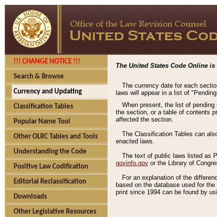
!!! CHANGE NOTICE !!!
The United States Code Online is 
Search & Browse
The currency date for each sectio
Currency and Updating
laws will appear in a list of "Pendin
When present, the list of pending
Classification Tables
the section, or a table of contents 
affected the section.
Popular Name Tool
The Classification Tables can als
Other OLRC Tables and Tools
enacted laws.
Understanding the Code
The text of public laws listed as
govinfo.gov
or the Library of Congr
Positive Law Codification
For an explanation of the differe
Editorial Reclassification
based on the database used for the o
print since 1994 can be found by usi
Downloads
Other Legislative Resources