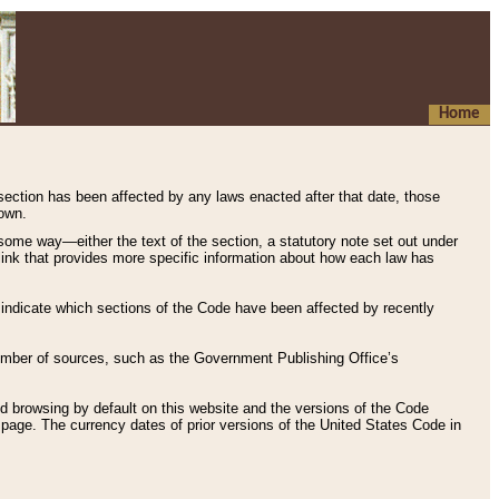
Home
 section has been affected by any laws enacted after that date, those
hown.
some way—either the text of the section, a statutory note set out under
” link that provides more specific information about how each law has
s indicate which sections of the Code have been affected by recently
 number of sources, such as the Government Publishing Office’s
d browsing by default on this website and the versions of the Code
page. The currency dates of prior versions of the United States Code in