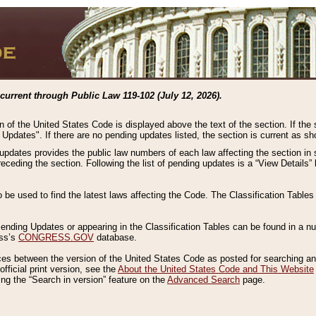
current through Public Law 119-102 (July 12, 2026).
n of the United States Code is displayed above the text of the section. If the
g Updates". If there are no pending updates listed, the section is current as s
 updates provides the public law numbers of each law affecting the section in 
preceding the section. Following the list of pending updates is a “View Details
o be used to find the latest laws affecting the Code. The Classification Table
 Pending Updates or appearing in the Classification Tables can be found in a
ess’s
CONGRESS.GOV
database.
nces between the version of the United States Code as posted for searching an
fficial print version, see the
About the United States Code and This Website
ng the “Search in version” feature on the
Advanced Search
page.