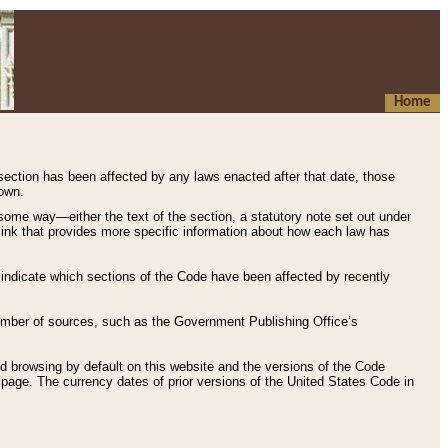
Home
 section has been affected by any laws enacted after that date, those
hown.
some way—either the text of the section, a statutory note set out under
” link that provides more specific information about how each law has
s indicate which sections of the Code have been affected by recently
 number of sources, such as the Government Publishing Office’s
d browsing by default on this website and the versions of the Code
page. The currency dates of prior versions of the United States Code in