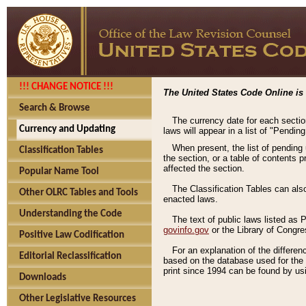
!!! CHANGE NOTICE !!!
The United States Code Online is 
Search & Browse
The currency date for each sectio
Currency and Updating
laws will appear in a list of "Pendin
When present, the list of pending
Classification Tables
the section, or a table of contents 
affected the section.
Popular Name Tool
The Classification Tables can als
Other OLRC Tables and Tools
enacted laws.
Understanding the Code
The text of public laws listed as
govinfo.gov
or the Library of Congr
Positive Law Codification
For an explanation of the differe
Editorial Reclassification
based on the database used for the o
print since 1994 can be found by usi
Downloads
Other Legislative Resources