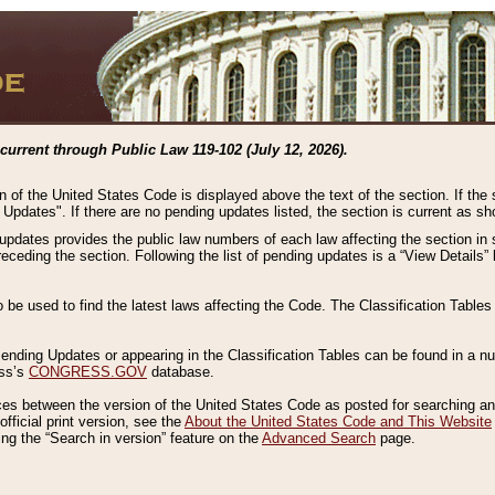
current through Public Law 119-102 (July 12, 2026).
n of the United States Code is displayed above the text of the section. If the
g Updates". If there are no pending updates listed, the section is current as s
 updates provides the public law numbers of each law affecting the section in 
preceding the section. Following the list of pending updates is a “View Details
o be used to find the latest laws affecting the Code. The Classification Table
 Pending Updates or appearing in the Classification Tables can be found in a
ess’s
CONGRESS.GOV
database.
nces between the version of the United States Code as posted for searching an
fficial print version, see the
About the United States Code and This Website
ng the “Search in version” feature on the
Advanced Search
page.