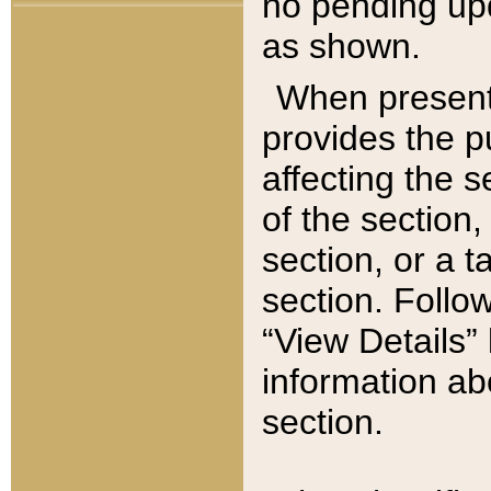
no pending upd
as shown.
When present,
provides the p
affecting the 
of the section,
section, or a t
section. Follow
“View Details” 
information ab
section.