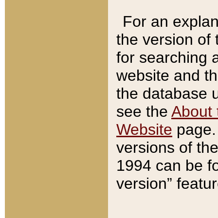
For an explan
the version of
for searching 
website and t
the database us
see the
About 
Website
page. 
versions of th
1994 can be fo
version” featu