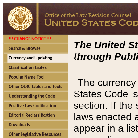
!!! CHANGE NOTICE !!!
The United St
Search & Browse
through Publi
Currency and Updating
Classification Tables
Popular Name Tool
The currency 
Other OLRC Tables and Tools
States Code is
Understanding the Code
section. If th
Positive Law Codification
laws enacted af
Editorial Reclassification
appear in a lis
Downloads
Other Legislative Resources