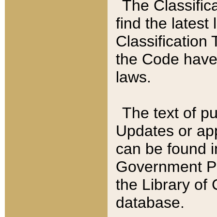
The Classific
find the latest
Classification 
the Code have
laws.
The text of pu
Updates or app
can be found i
Government Pu
the Library of
database.