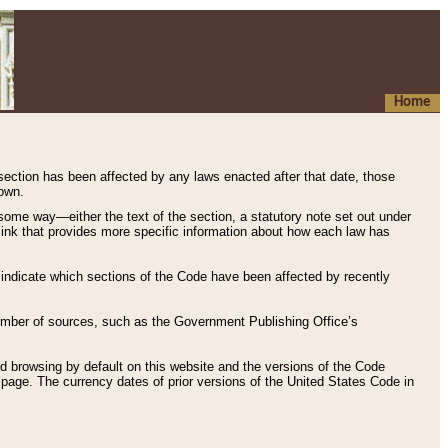
Home
 section has been affected by any laws enacted after that date, those
hown.
some way—either the text of the section, a statutory note set out under
” link that provides more specific information about how each law has
s indicate which sections of the Code have been affected by recently
 number of sources, such as the Government Publishing Office’s
d browsing by default on this website and the versions of the Code
page. The currency dates of prior versions of the United States Code in