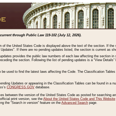
current through Public Law 119-102 (July 12, 2026).
n of the United States Code is displayed above the text of the section. If the
g Updates". If there are no pending updates listed, the section is current as s
 updates provides the public law numbers of each law affecting the section in 
preceding the section. Following the list of pending updates is a “View Details
o be used to find the latest laws affecting the Code. The Classification Table
 Pending Updates or appearing in the Classification Tables can be found in a
ess’s
CONGRESS.GOV
database.
nces between the version of the United States Code as posted for searching an
fficial print version, see the
About the United States Code and This Website
ng the “Search in version” feature on the
Advanced Search
page.