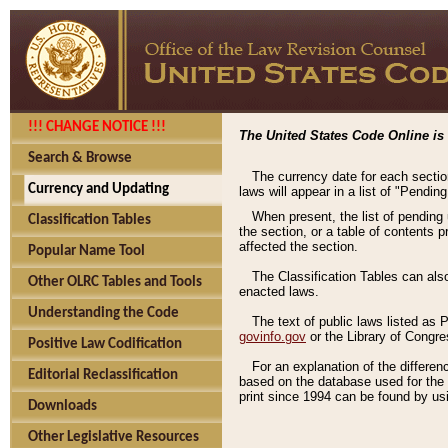
!!! CHANGE NOTICE !!!
The United States Code Online is 
Search & Browse
The currency date for each sectio
Currency and Updating
laws will appear in a list of "Pendin
When present, the list of pending
Classification Tables
the section, or a table of contents 
affected the section.
Popular Name Tool
The Classification Tables can als
Other OLRC Tables and Tools
enacted laws.
Understanding the Code
The text of public laws listed as
govinfo.gov
or the Library of Congr
Positive Law Codification
For an explanation of the differe
Editorial Reclassification
based on the database used for the o
print since 1994 can be found by usi
Downloads
Other Legislative Resources