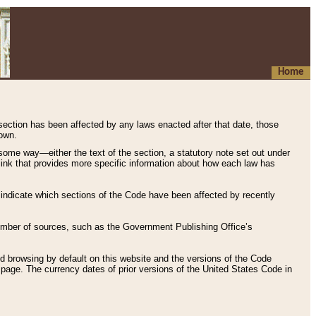
Home
 section has been affected by any laws enacted after that date, those
hown.
some way—either the text of the section, a statutory note set out under
” link that provides more specific information about how each law has
s indicate which sections of the Code have been affected by recently
 number of sources, such as the Government Publishing Office’s
d browsing by default on this website and the versions of the Code
page. The currency dates of prior versions of the United States Code in