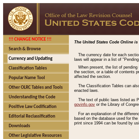
!!! CHANGE NOTICE !!!
The United States Code Online is 
Search & Browse
The currency date for each sectio
Currency and Updating
laws will appear in a list of "Pendin
When present, the list of pending
Classification Tables
the section, or a table of contents 
affected the section.
Popular Name Tool
The Classification Tables can als
Other OLRC Tables and Tools
enacted laws.
Understanding the Code
The text of public laws listed as
govinfo.gov
or the Library of Congr
Positive Law Codification
For an explanation of the differe
Editorial Reclassification
based on the database used for the o
print since 1994 can be found by usi
Downloads
Other Legislative Resources