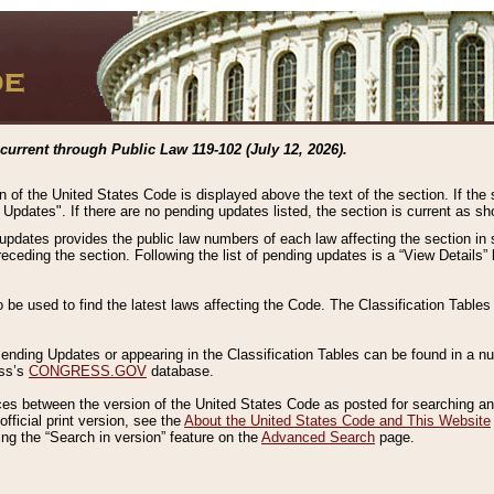
current through Public Law 119-102 (July 12, 2026).
n of the United States Code is displayed above the text of the section. If the
g Updates". If there are no pending updates listed, the section is current as s
 updates provides the public law numbers of each law affecting the section in 
preceding the section. Following the list of pending updates is a “View Details
o be used to find the latest laws affecting the Code. The Classification Table
 Pending Updates or appearing in the Classification Tables can be found in a
ess’s
CONGRESS.GOV
database.
nces between the version of the United States Code as posted for searching an
fficial print version, see the
About the United States Code and This Website
ng the “Search in version” feature on the
Advanced Search
page.