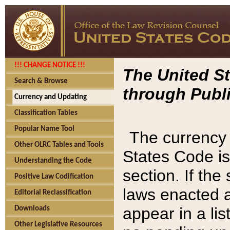
!!! CHANGE NOTICE !!!
The United St
Search & Browse
through Publi
Currency and Updating
Classification Tables
Popular Name Tool
The currency 
Other OLRC Tables and Tools
States Code is
Understanding the Code
section. If th
Positive Law Codification
laws enacted af
Editorial Reclassification
appear in a lis
Downloads
Other Legislative Resources