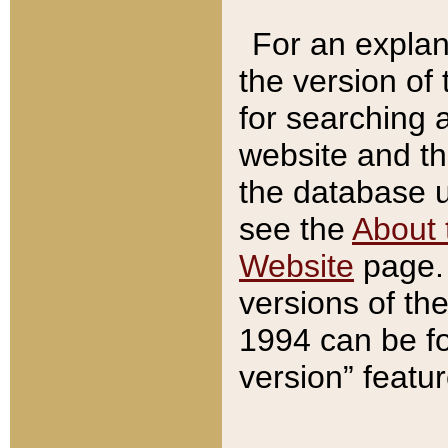
For an explan
the version of
for searching 
website and t
the database us
see the
About 
Website
page. 
versions of th
1994 can be fo
version” featu