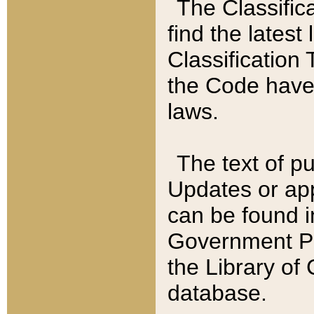
The Classific
find the latest
Classification 
the Code have
laws.
The text of pu
Updates or app
can be found i
Government Pu
the Library of
database.