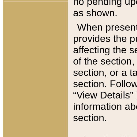
no pending upd
as shown.
When present,
provides the p
affecting the 
of the section,
section, or a t
section. Follow
“View Details” 
information ab
section.