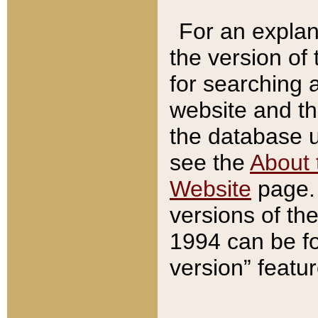
For an explan
the version of
for searching 
website and t
the database us
see the
About 
Website
page. 
versions of th
1994 can be fo
version” featu