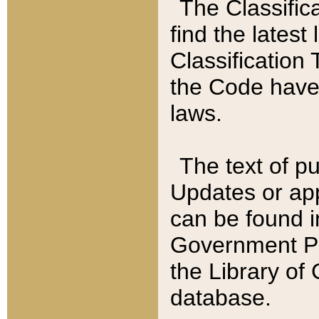
The Classific
find the latest
Classification 
the Code have
laws.
The text of pu
Updates or app
can be found i
Government Pu
the Library of
database.