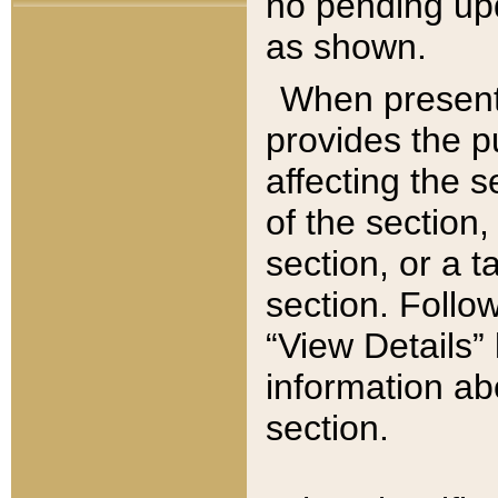
no pending upd
as shown.
When present,
provides the p
affecting the 
of the section,
section, or a t
section. Follow
“View Details” 
information ab
section.