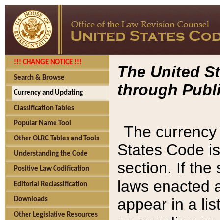
!!! CHANGE NOTICE !!!
The United St
Search & Browse
through Publi
Currency and Updating
Classification Tables
Popular Name Tool
The currency 
Other OLRC Tables and Tools
States Code is
Understanding the Code
section. If th
Positive Law Codification
laws enacted af
Editorial Reclassification
appear in a lis
Downloads
Other Legislative Resources