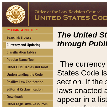
!!! CHANGE NOTICE !!!
The United St
Search & Browse
through Publi
Currency and Updating
Classification Tables
Popular Name Tool
The currency 
Other OLRC Tables and Tools
States Code is
Understanding the Code
section. If th
Positive Law Codification
laws enacted af
Editorial Reclassification
appear in a lis
Downloads
Other Legislative Resources