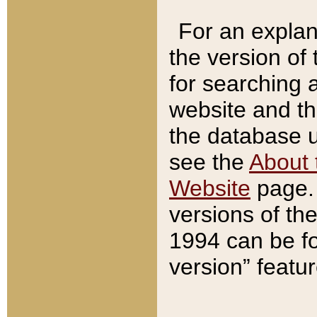
For an explan
the version of
for searching 
website and t
the database us
see the
About 
Website
page. 
versions of th
1994 can be fo
version” featu