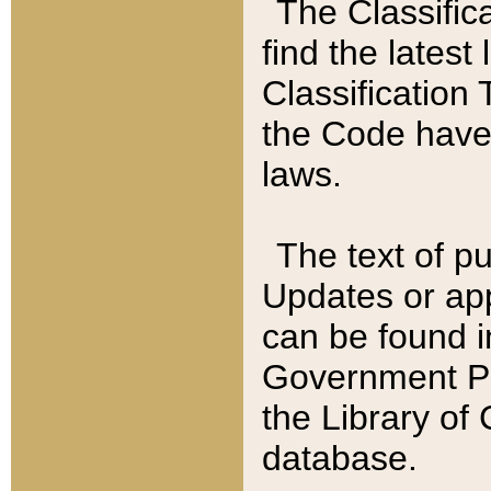
The Classific
find the latest
Classification 
the Code have
laws.
The text of pu
Updates or app
can be found i
Government Pu
the Library of
database.