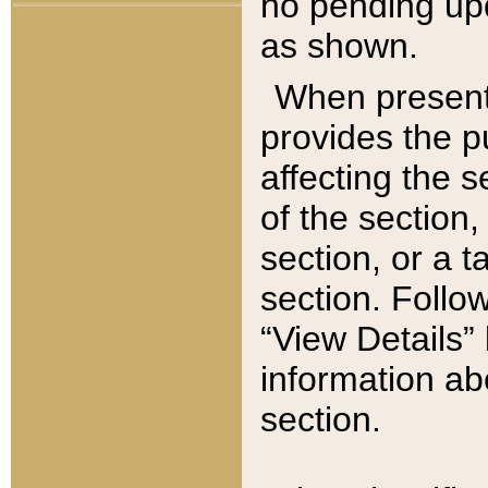
no pending upd
as shown.
When present,
provides the p
affecting the 
of the section,
section, or a t
section. Follow
“View Details” 
information ab
section.