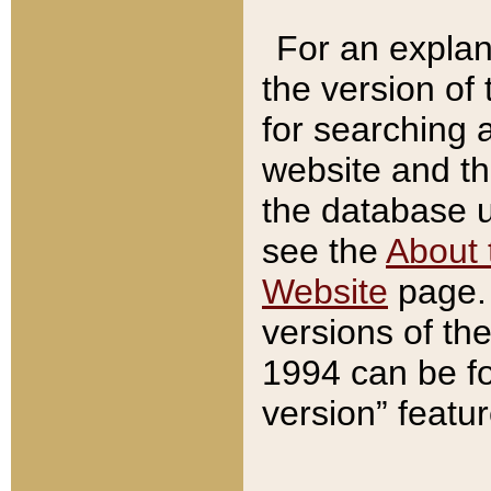
For an explan
the version of
for searching 
website and t
the database us
see the
About 
Website
page. 
versions of th
1994 can be fo
version” featu