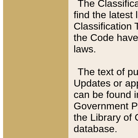
The Classific
find the latest
Classification 
the Code have
laws.
The text of pu
Updates or app
can be found i
Government Pu
the Library of
database.