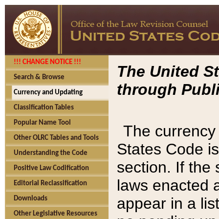
!!! CHANGE NOTICE !!!
The United St
Search & Browse
through Publi
Currency and Updating
Classification Tables
Popular Name Tool
The currency 
Other OLRC Tables and Tools
States Code is
Understanding the Code
section. If th
Positive Law Codification
laws enacted af
Editorial Reclassification
appear in a lis
Downloads
Other Legislative Resources