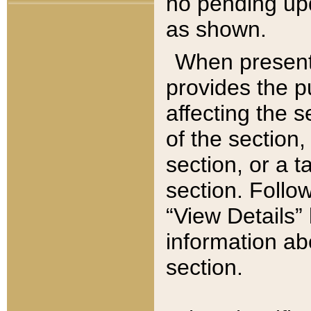
no pending upd
as shown.
When present,
provides the p
affecting the 
of the section,
section, or a t
section. Follow
“View Details” 
information ab
section.