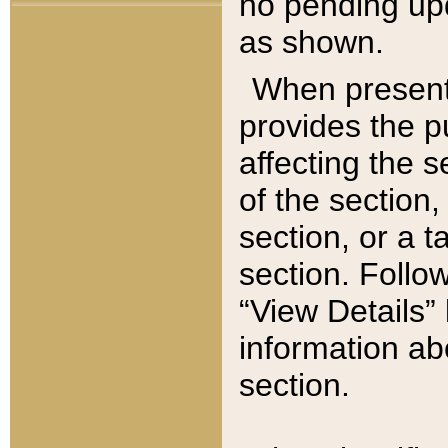
no pending upd
as shown.
When present,
provides the p
affecting the 
of the section,
section, or a t
section. Follow
“View Details” 
information ab
section.