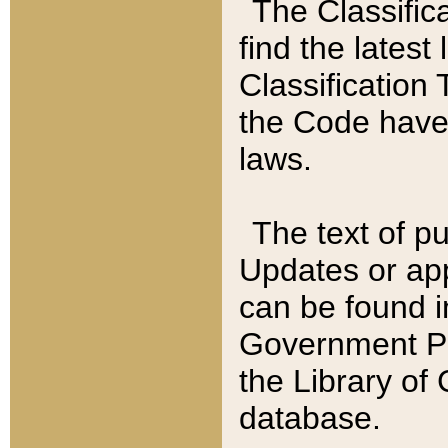
The Classific
find the latest
Classification 
the Code have
laws.
The text of pu
Updates or app
can be found i
Government Pu
the Library of
database.