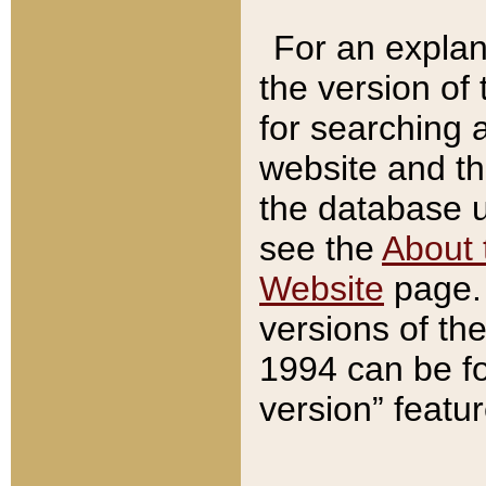
For an explan
the version of
for searching 
website and t
the database us
see the
About 
Website
page. 
versions of th
1994 can be fo
version” featu