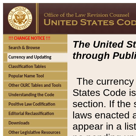
!!! CHANGE NOTICE !!!
The United St
Search & Browse
through Publi
Currency and Updating
Classification Tables
Popular Name Tool
The currency 
Other OLRC Tables and Tools
States Code is
Understanding the Code
section. If th
Positive Law Codification
laws enacted af
Editorial Reclassification
appear in a lis
Downloads
Other Legislative Resources