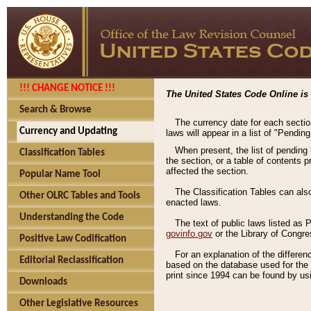
!!! CHANGE NOTICE !!!
The United States Code Online is 
Search & Browse
The currency date for each sectio
Currency and Updating
laws will appear in a list of "Pendin
When present, the list of pending
Classification Tables
the section, or a table of contents 
affected the section.
Popular Name Tool
The Classification Tables can als
Other OLRC Tables and Tools
enacted laws.
Understanding the Code
The text of public laws listed as
govinfo.gov
or the Library of Congr
Positive Law Codification
For an explanation of the differe
Editorial Reclassification
based on the database used for the o
print since 1994 can be found by usi
Downloads
Other Legislative Resources