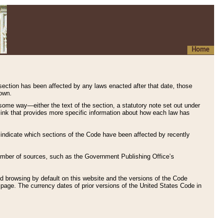
Home
 section has been affected by any laws enacted after that date, those
hown.
some way—either the text of the section, a statutory note set out under
” link that provides more specific information about how each law has
s indicate which sections of the Code have been affected by recently
 number of sources, such as the Government Publishing Office’s
d browsing by default on this website and the versions of the Code
page. The currency dates of prior versions of the United States Code in