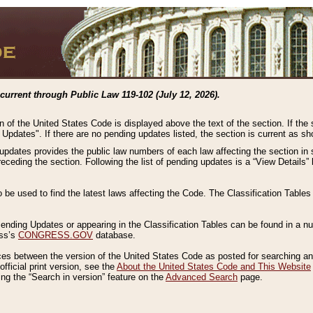
current through Public Law 119-102 (July 12, 2026).
n of the United States Code is displayed above the text of the section. If the
g Updates". If there are no pending updates listed, the section is current as s
 updates provides the public law numbers of each law affecting the section in 
preceding the section. Following the list of pending updates is a “View Details
o be used to find the latest laws affecting the Code. The Classification Table
 Pending Updates or appearing in the Classification Tables can be found in a
ess’s
CONGRESS.GOV
database.
nces between the version of the United States Code as posted for searching an
fficial print version, see the
About the United States Code and This Website
ng the “Search in version” feature on the
Advanced Search
page.