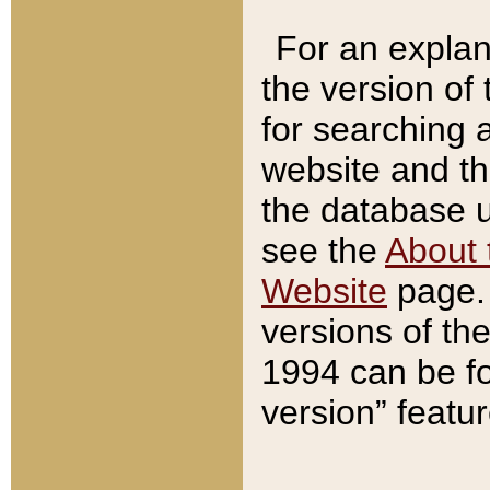
For an explan
the version of
for searching 
website and t
the database us
see the
About 
Website
page. 
versions of th
1994 can be fo
version” featu