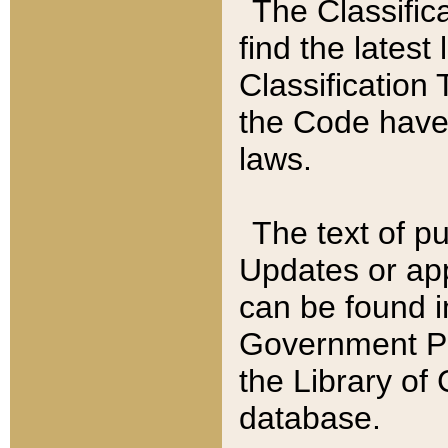
The Classific
find the latest
Classification 
the Code have
laws.
The text of pu
Updates or app
can be found i
Government Pu
the Library of
database.