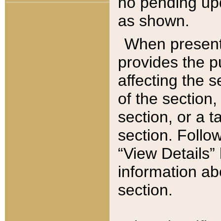
no pending upd
as shown.
When present,
provides the p
affecting the 
of the section,
section, or a t
section. Follow
“View Details” 
information ab
section.