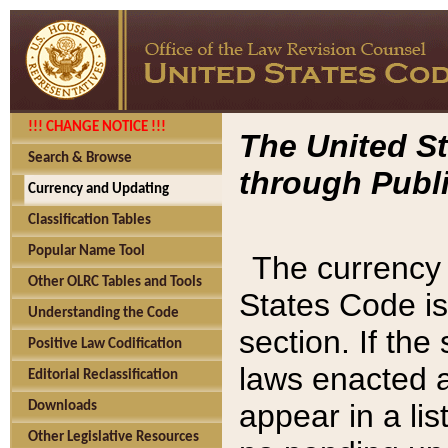
!!! CHANGE NOTICE !!!
The United St
Search & Browse
through Publi
Currency and Updating
Classification Tables
Popular Name Tool
The currency 
Other OLRC Tables and Tools
States Code is
Understanding the Code
section. If th
Positive Law Codification
laws enacted af
Editorial Reclassification
appear in a lis
Downloads
Other Legislative Resources