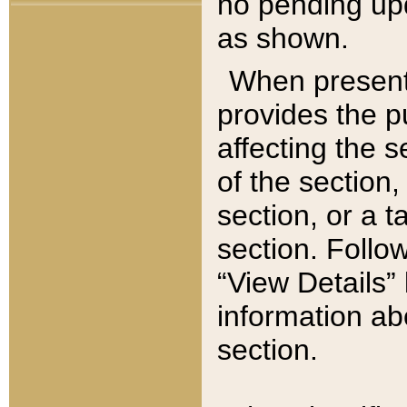
no pending upd
as shown.
When present,
provides the p
affecting the 
of the section,
section, or a t
section. Follow
“View Details” 
information ab
section.