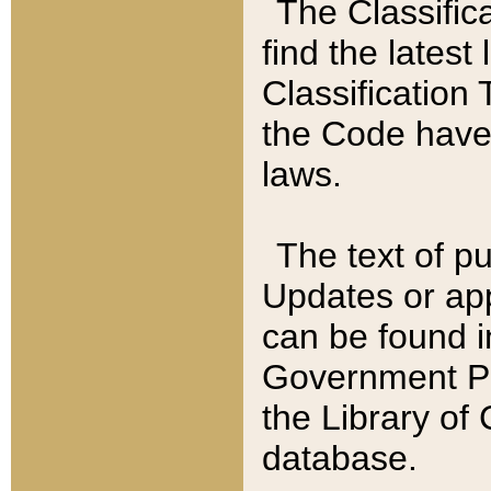
The Classific
find the latest
Classification 
the Code have
laws.
The text of pu
Updates or app
can be found i
Government Pu
the Library of
database.