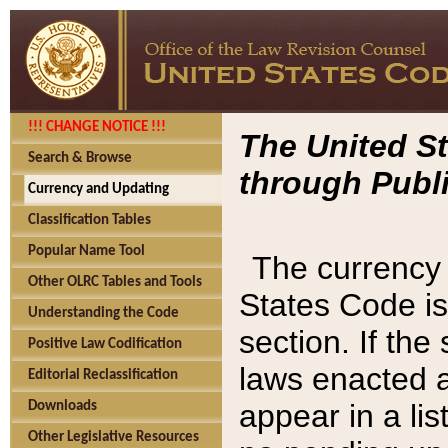
!!! CHANGE NOTICE !!!
The United St
Search & Browse
through Publi
Currency and Updating
Classification Tables
Popular Name Tool
The currency 
Other OLRC Tables and Tools
States Code is
Understanding the Code
section. If th
Positive Law Codification
laws enacted af
Editorial Reclassification
appear in a lis
Downloads
Other Legislative Resources