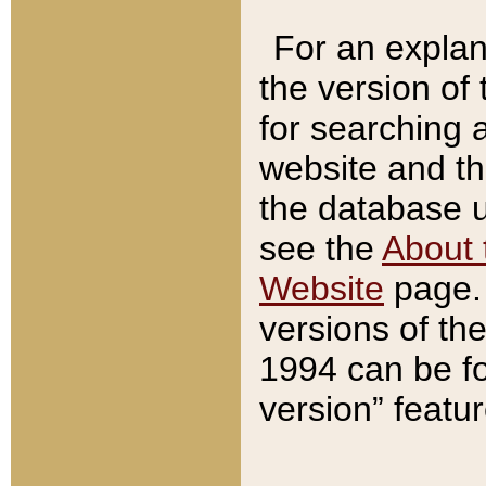
For an explan
the version of
for searching 
website and t
the database us
see the
About 
Website
page. 
versions of th
1994 can be fo
version” featu