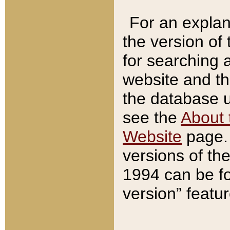
For an explan
the version of
for searching 
website and t
the database us
see the
About 
Website
page. 
versions of th
1994 can be fo
version” featu