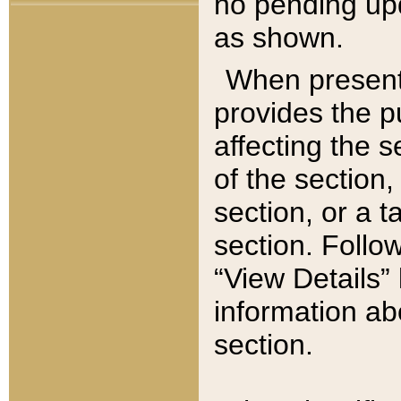
no pending upd
as shown.
When present,
provides the p
affecting the 
of the section,
section, or a t
section. Follow
“View Details” 
information ab
section.