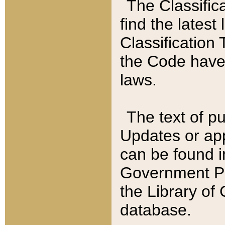
The Classific
find the latest
Classification 
the Code have
laws.
The text of pu
Updates or app
can be found i
Government Pu
the Library of
database.