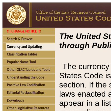
!!! CHANGE NOTICE !!!
The United St
Search & Browse
through Publi
Currency and Updating
Classification Tables
Popular Name Tool
The currency 
Other OLRC Tables and Tools
States Code is
Understanding the Code
section. If th
Positive Law Codification
laws enacted af
Editorial Reclassification
appear in a lis
Downloads
Other Legislative Resources