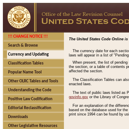
!!! CHANGE NOTICE !!!
The United States Code Online is 
Search & Browse
The currency date for each sectio
Currency and Updating
laws will appear in a list of "Pendin
When present, the list of pending
Classification Tables
the section, or a table of contents 
affected the section.
Popular Name Tool
The Classification Tables can als
Other OLRC Tables and Tools
enacted laws.
Understanding the Code
The text of public laws listed as
govinfo.gov
or the Library of Congr
Positive Law Codification
For an explanation of the differe
Editorial Reclassification
based on the database used for the o
print since 1994 can be found by usi
Downloads
Other Legislative Resources