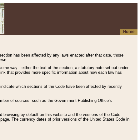
Home
 section has been affected by any laws enacted after that date, those
hown.
some way—either the text of the section, a statutory note set out under
” link that provides more specific information about how each law has
s indicate which sections of the Code have been affected by recently
 number of sources, such as the Government Publishing Office’s
d browsing by default on this website and the versions of the Code
page. The currency dates of prior versions of the United States Code in