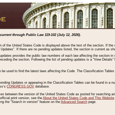
current through Public Law 119-102 (July 12, 2026).
n of the United States Code is displayed above the text of the section. If the
g Updates". If there are no pending updates listed, the section is current as s
 updates provides the public law numbers of each law affecting the section in 
preceding the section. Following the list of pending updates is a “View Details
o be used to find the latest laws affecting the Code. The Classification Table
 Pending Updates or appearing in the Classification Tables can be found in a
ess’s
CONGRESS.GOV
database.
nces between the version of the United States Code as posted for searching an
fficial print version, see the
About the United States Code and This Website
ng the “Search in version” feature on the
Advanced Search
page.