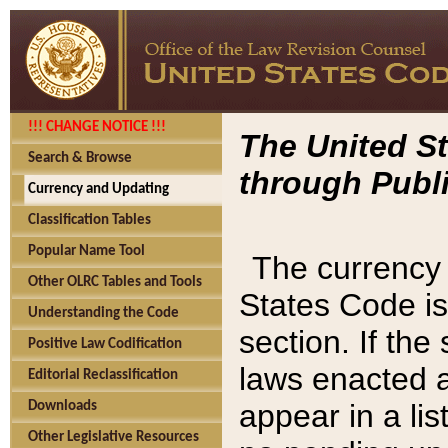
!!! CHANGE NOTICE !!!
The United St
Search & Browse
through Publi
Currency and Updating
Classification Tables
Popular Name Tool
The currency 
Other OLRC Tables and Tools
States Code is
Understanding the Code
section. If th
Positive Law Codification
laws enacted af
Editorial Reclassification
appear in a lis
Downloads
Other Legislative Resources