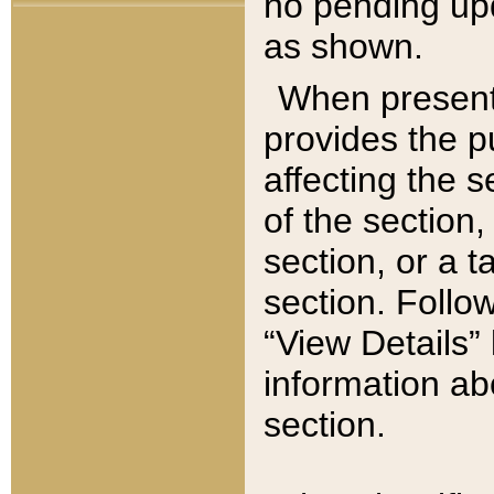
no pending upd
as shown.
When present,
provides the p
affecting the 
of the section,
section, or a t
section. Follow
“View Details” 
information ab
section.