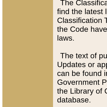
The Classific
find the latest
Classification 
the Code have
laws.
The text of pu
Updates or app
can be found i
Government Pu
the Library of
database.