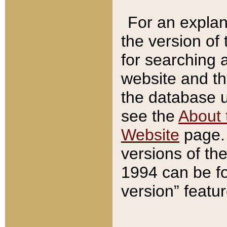
For an explan
the version of
for searching 
website and t
the database us
see the
About 
Website
page. 
versions of th
1994 can be fo
version” featu