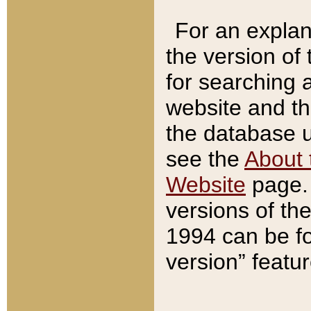
For an explan
the version of
for searching 
website and t
the database us
see the
About 
Website
page. 
versions of th
1994 can be fo
version” featu