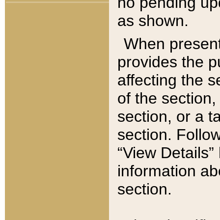
no pending upd
as shown.
When present,
provides the p
affecting the 
of the section,
section, or a t
section. Follow
“View Details” 
information ab
section.