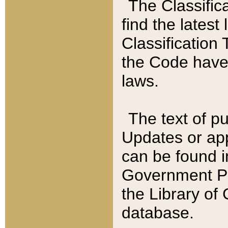
The Classific
find the latest
Classification 
the Code have
laws.
The text of pu
Updates or app
can be found i
Government Pu
the Library of
database.