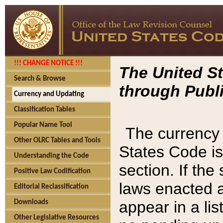
!!! CHANGE NOTICE !!!
The United St
Search & Browse
through Publi
Currency and Updating
Classification Tables
Popular Name Tool
The currency 
Other OLRC Tables and Tools
States Code is
Understanding the Code
section. If th
Positive Law Codification
laws enacted af
Editorial Reclassification
appear in a lis
Downloads
Other Legislative Resources