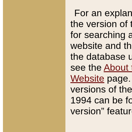
For an explan
the version of
for searching 
website and t
the database us
see the
About 
Website
page. 
versions of th
1994 can be fo
version” featu