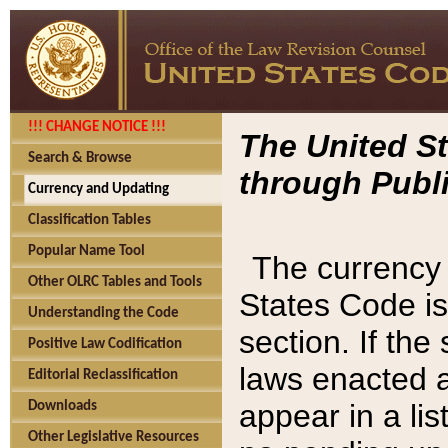
!!! CHANGE NOTICE !!!
The United St
Search & Browse
through Publi
Currency and Updating
Classification Tables
Popular Name Tool
The currency 
Other OLRC Tables and Tools
States Code is
Understanding the Code
section. If th
Positive Law Codification
laws enacted af
Editorial Reclassification
appear in a lis
Downloads
Other Legislative Resources