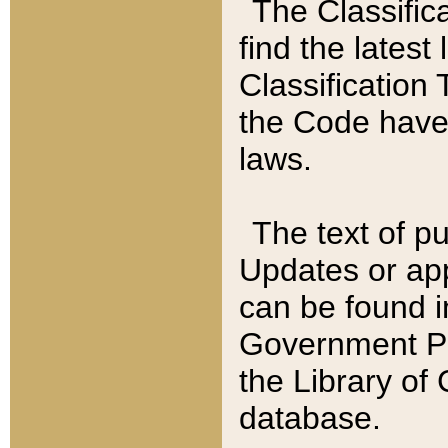
The Classific
find the latest
Classification 
the Code have
laws.
The text of pu
Updates or app
can be found i
Government Pu
the Library of
database.