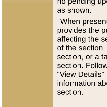
no pending upd
as shown.
When present,
provides the p
affecting the 
of the section,
section, or a t
section. Follow
“View Details” 
information ab
section.