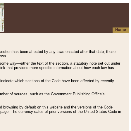
Home
 section has been affected by any laws enacted after that date, those
hown.
some way—either the text of the section, a statutory note set out under
” link that provides more specific information about how each law has
s indicate which sections of the Code have been affected by recently
 number of sources, such as the Government Publishing Office’s
d browsing by default on this website and the versions of the Code
page. The currency dates of prior versions of the United States Code in