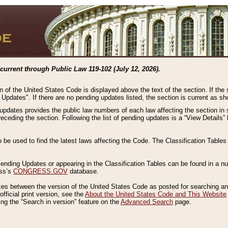
current through Public Law 119-102 (July 12, 2026).
n of the United States Code is displayed above the text of the section. If the
g Updates". If there are no pending updates listed, the section is current as s
 updates provides the public law numbers of each law affecting the section in 
preceding the section. Following the list of pending updates is a “View Details
o be used to find the latest laws affecting the Code. The Classification Table
 Pending Updates or appearing in the Classification Tables can be found in a
ess’s
CONGRESS.GOV
database.
nces between the version of the United States Code as posted for searching an
fficial print version, see the
About the United States Code and This Website
ng the “Search in version” feature on the
Advanced Search
page.