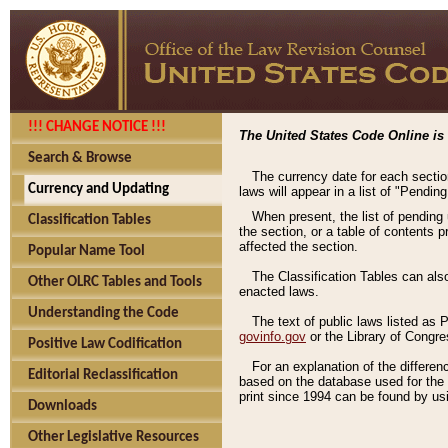
!!! CHANGE NOTICE !!!
The United States Code Online is 
Search & Browse
The currency date for each sectio
Currency and Updating
laws will appear in a list of "Pendin
When present, the list of pending
Classification Tables
the section, or a table of contents 
affected the section.
Popular Name Tool
The Classification Tables can als
Other OLRC Tables and Tools
enacted laws.
Understanding the Code
The text of public laws listed as
govinfo.gov
or the Library of Congr
Positive Law Codification
For an explanation of the differe
Editorial Reclassification
based on the database used for the o
print since 1994 can be found by usi
Downloads
Other Legislative Resources