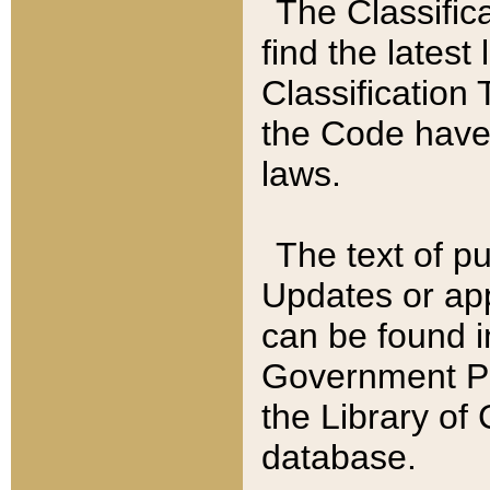
The Classific
find the latest
Classification 
the Code have
laws.
The text of pu
Updates or app
can be found i
Government Pu
the Library of
database.