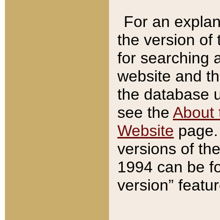
For an explan
the version of
for searching 
website and t
the database us
see the
About 
Website
page. 
versions of th
1994 can be fo
version” featu