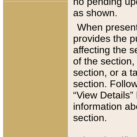
no pending upd
as shown.
When present,
provides the p
affecting the 
of the section,
section, or a t
section. Follow
“View Details” 
information ab
section.