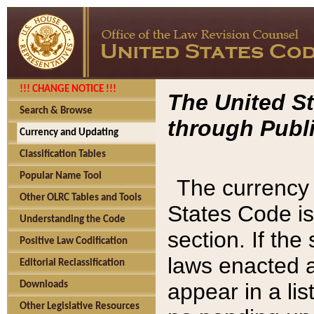
!!! CHANGE NOTICE !!!
The United St
Search & Browse
through Publi
Currency and Updating
Classification Tables
Popular Name Tool
The currency 
Other OLRC Tables and Tools
States Code is
Understanding the Code
section. If th
Positive Law Codification
laws enacted af
Editorial Reclassification
appear in a lis
Downloads
Other Legislative Resources