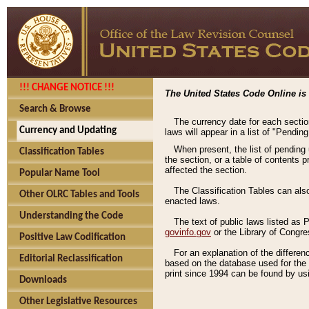
!!! CHANGE NOTICE !!!
The United States Code Online is 
Search & Browse
The currency date for each sectio
Currency and Updating
laws will appear in a list of "Pendin
When present, the list of pending
Classification Tables
the section, or a table of contents 
affected the section.
Popular Name Tool
The Classification Tables can als
Other OLRC Tables and Tools
enacted laws.
Understanding the Code
The text of public laws listed as
govinfo.gov
or the Library of Congr
Positive Law Codification
For an explanation of the differe
Editorial Reclassification
based on the database used for the o
print since 1994 can be found by usi
Downloads
Other Legislative Resources