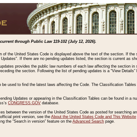
current through Public Law 119-102 (July 12, 2026).
n of the United States Code is displayed above the text of the section. If the
g Updates". If there are no pending updates listed, the section is current as s
 updates provides the public law numbers of each law affecting the section in 
preceding the section. Following the list of pending updates is a “View Details
o be used to find the latest laws affecting the Code. The Classification Table
 Pending Updates or appearing in the Classification Tables can be found in a
ess’s
CONGRESS.GOV
database.
nces between the version of the United States Code as posted for searching an
fficial print version, see the
About the United States Code and This Website
ng the “Search in version” feature on the
Advanced Search
page.