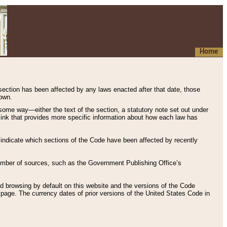
Home
 section has been affected by any laws enacted after that date, those
hown.
some way—either the text of the section, a statutory note set out under
” link that provides more specific information about how each law has
s indicate which sections of the Code have been affected by recently
 number of sources, such as the Government Publishing Office’s
d browsing by default on this website and the versions of the Code
page. The currency dates of prior versions of the United States Code in