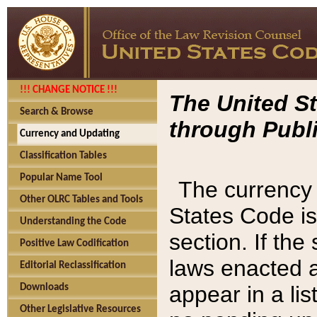
!!! CHANGE NOTICE !!!
The United St
Search & Browse
through Publi
Currency and Updating
Classification Tables
Popular Name Tool
The currency 
Other OLRC Tables and Tools
States Code is
Understanding the Code
section. If th
Positive Law Codification
laws enacted af
Editorial Reclassification
appear in a lis
Downloads
Other Legislative Resources