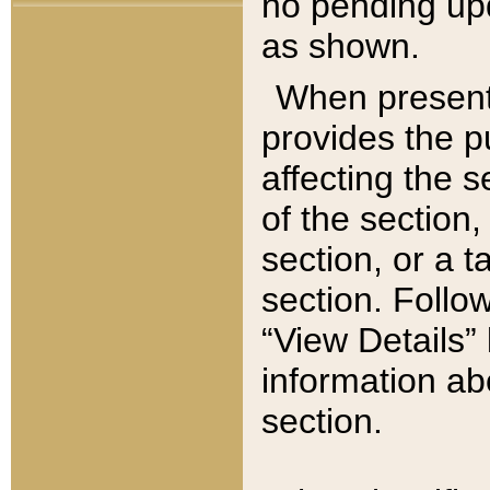
no pending upd
as shown.
When present,
provides the p
affecting the 
of the section,
section, or a t
section. Follow
“View Details” 
information ab
section.