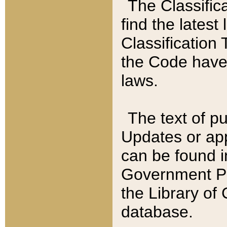
The Classific
find the latest
Classification 
the Code have
laws.
The text of pu
Updates or app
can be found i
Government Pu
the Library of
database.