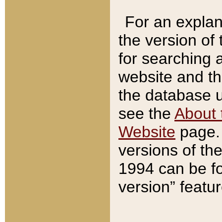
For an explan
the version of
for searching 
website and t
the database us
see the
About 
Website
page. 
versions of th
1994 can be fo
version” featu