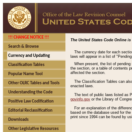
!!! CHANGE NOTICE !!!
The United States Code Online is 
Search & Browse
The currency date for each sectio
Currency and Updating
laws will appear in a list of "Pendin
When present, the list of pending
Classification Tables
the section, or a table of contents 
affected the section.
Popular Name Tool
The Classification Tables can als
Other OLRC Tables and Tools
enacted laws.
Understanding the Code
The text of public laws listed as
govinfo.gov
or the Library of Congr
Positive Law Codification
For an explanation of the differe
Editorial Reclassification
based on the database used for the o
print since 1994 can be found by usi
Downloads
Other Legislative Resources