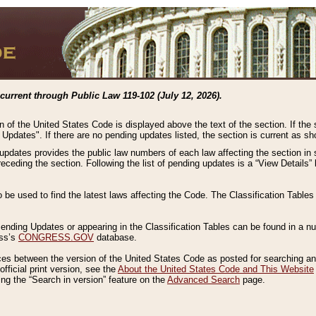
current through Public Law 119-102 (July 12, 2026).
n of the United States Code is displayed above the text of the section. If the
g Updates". If there are no pending updates listed, the section is current as s
 updates provides the public law numbers of each law affecting the section in 
preceding the section. Following the list of pending updates is a “View Details
o be used to find the latest laws affecting the Code. The Classification Table
 Pending Updates or appearing in the Classification Tables can be found in a
ess’s
CONGRESS.GOV
database.
nces between the version of the United States Code as posted for searching an
fficial print version, see the
About the United States Code and This Website
ng the “Search in version” feature on the
Advanced Search
page.