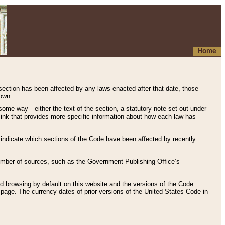
Home
 section has been affected by any laws enacted after that date, those
hown.
some way—either the text of the section, a statutory note set out under
” link that provides more specific information about how each law has
s indicate which sections of the Code have been affected by recently
 number of sources, such as the Government Publishing Office’s
d browsing by default on this website and the versions of the Code
page. The currency dates of prior versions of the United States Code in