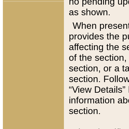
no pending upd
as shown.
When present,
provides the p
affecting the 
of the section,
section, or a t
section. Follow
“View Details” 
information ab
section.