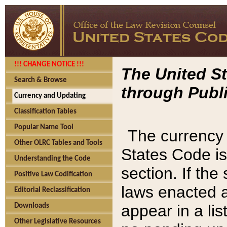
!!! CHANGE NOTICE !!!
The United St
Search & Browse
through Publi
Currency and Updating
Classification Tables
Popular Name Tool
The currency 
Other OLRC Tables and Tools
States Code is
Understanding the Code
section. If th
Positive Law Codification
laws enacted af
Editorial Reclassification
appear in a lis
Downloads
Other Legislative Resources