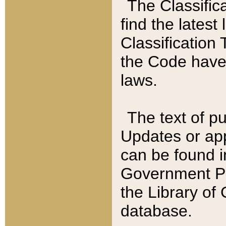
The Classific
find the latest
Classification 
the Code have
laws.
The text of pu
Updates or app
can be found i
Government Pu
the Library of
database.