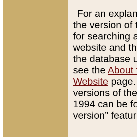
For an explan
the version of
for searching 
website and t
the database us
see the
About 
Website
page. 
versions of th
1994 can be fo
version” featu