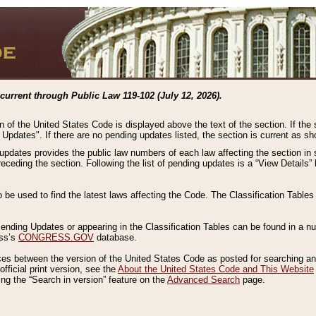
current through Public Law 119-102 (July 12, 2026).
n of the United States Code is displayed above the text of the section. If the
g Updates". If there are no pending updates listed, the section is current as s
 updates provides the public law numbers of each law affecting the section in 
preceding the section. Following the list of pending updates is a “View Details
o be used to find the latest laws affecting the Code. The Classification Table
 Pending Updates or appearing in the Classification Tables can be found in a
ess’s
CONGRESS.GOV
database.
nces between the version of the United States Code as posted for searching an
fficial print version, see the
About the United States Code and This Website
ng the “Search in version” feature on the
Advanced Search
page.