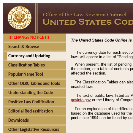
!!! CHANGE NOTICE !!!
The United States Code Online is 
Search & Browse
The currency date for each sectio
Currency and Updating
laws will appear in a list of "Pendin
When present, the list of pending
Classification Tables
the section, or a table of contents 
affected the section.
Popular Name Tool
The Classification Tables can als
Other OLRC Tables and Tools
enacted laws.
Understanding the Code
The text of public laws listed as
govinfo.gov
or the Library of Congr
Positive Law Codification
For an explanation of the differe
Editorial Reclassification
based on the database used for the o
print since 1994 can be found by usi
Downloads
Other Legislative Resources