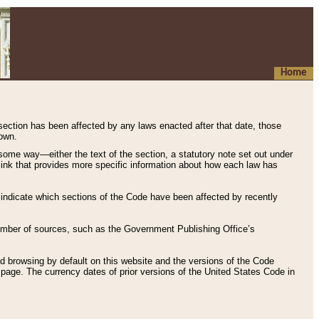
Home
 section has been affected by any laws enacted after that date, those
hown.
some way—either the text of the section, a statutory note set out under
” link that provides more specific information about how each law has
s indicate which sections of the Code have been affected by recently
 number of sources, such as the Government Publishing Office’s
d browsing by default on this website and the versions of the Code
page. The currency dates of prior versions of the United States Code in