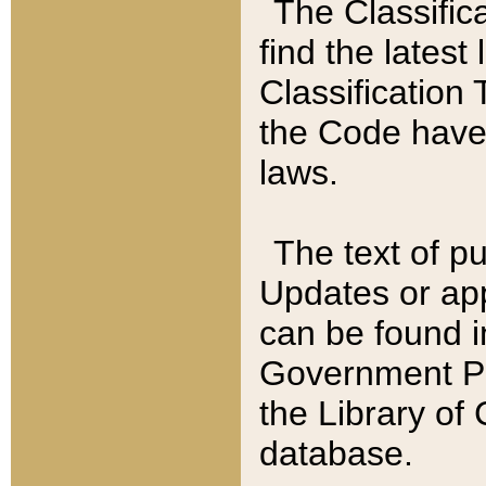
The Classific
find the latest
Classification 
the Code have
laws.
The text of pu
Updates or app
can be found i
Government Pu
the Library of
database.