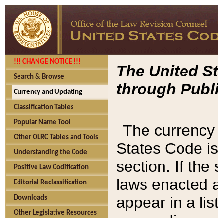
!!! CHANGE NOTICE !!!
The United St
Search & Browse
through Publi
Currency and Updating
Classification Tables
Popular Name Tool
The currency 
Other OLRC Tables and Tools
States Code is
Understanding the Code
section. If th
Positive Law Codification
laws enacted af
Editorial Reclassification
appear in a lis
Downloads
Other Legislative Resources