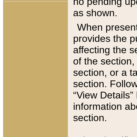
no pending upd
as shown.
When present,
provides the p
affecting the 
of the section,
section, or a t
section. Follow
“View Details” 
information ab
section.