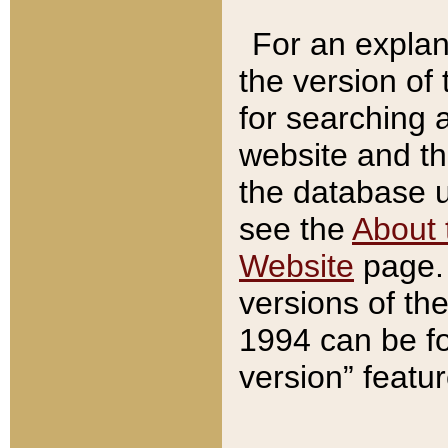
For an explan
the version of
for searching 
website and t
the database us
see the
About 
Website
page. 
versions of th
1994 can be fo
version” featu