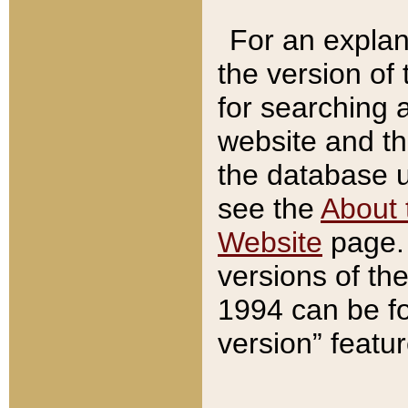
For an explan
the version of
for searching 
website and t
the database us
see the
About 
Website
page. 
versions of th
1994 can be fo
version” featu