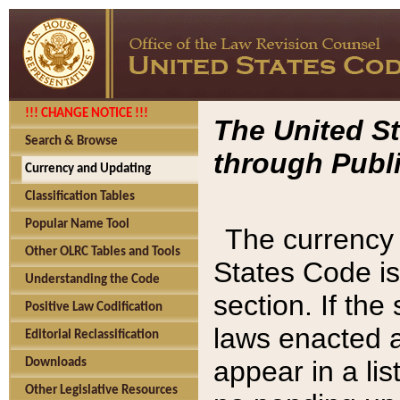
!!! CHANGE NOTICE !!!
The United St
Search & Browse
through Publi
Currency and Updating
Classification Tables
Popular Name Tool
The currency 
Other OLRC Tables and Tools
States Code is
Understanding the Code
section. If th
Positive Law Codification
laws enacted af
Editorial Reclassification
appear in a lis
Downloads
Other Legislative Resources