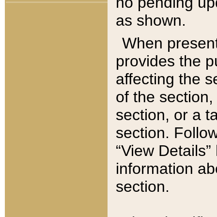
no pending upd
as shown.
When present,
provides the p
affecting the 
of the section,
section, or a t
section. Follow
“View Details” 
information ab
section.