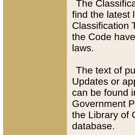
The Classific
find the latest
Classification 
the Code have
laws.
The text of pu
Updates or app
can be found i
Government Pu
the Library of
database.